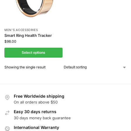
MEN’S ACCESSORIES
Smart Ring Health Tracker
$
98.00
Select options
Showing the single result
Free Worldwide shipping
On all orders above $50
Easy 30 days returns
30 days money back guarantee
International Warranty