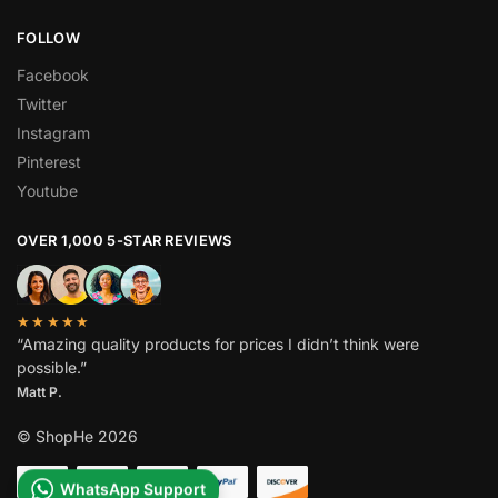
FOLLOW
Facebook
Twitter
Instagram
Pinterest
Youtube
OVER 1,000 5-STAR REVIEWS
★★★★★
“Amazing quality products for prices I didn’t think were
possible.”
Matt P.
© ShopHe 2026
WhatsApp Support