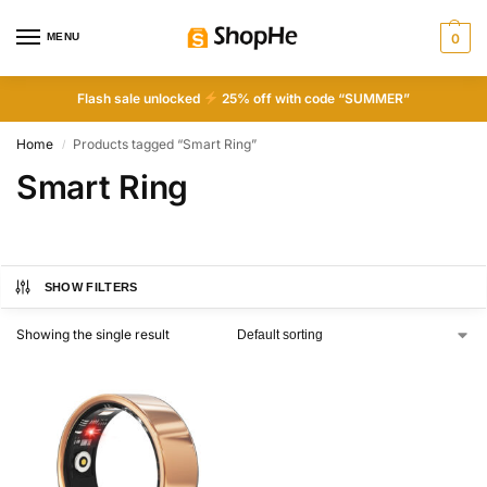
MENU
0
Flash sale unlocked
25% off with code “SUMMER”
Home
Products tagged “Smart Ring”
/
Smart Ring
SHOW FILTERS
Showing the single result