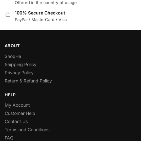
Offered in the country of usage
100% Secure Checkout
PayPal / MasterCard / Visa
ABOUT
ShopHe
Shipping Policy
Privacy Policy
Return & Refund Policy
HELP
My Account
Customer Help
Contact Us
Terms and Conditions
FAQ