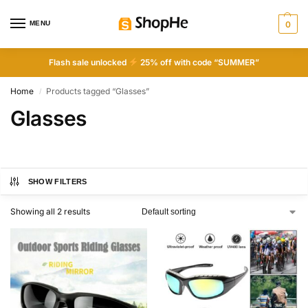
MENU
0
Flash sale unlocked
25% off with code “SUMMER”
Home
Products tagged “Glasses”
/
Glasses
SHOW FILTERS
Showing all 2 results