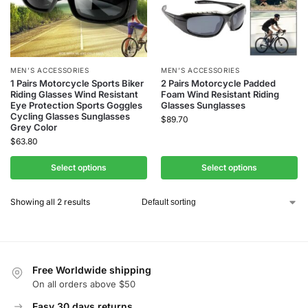
MEN’S ACCESSORIES
MEN’S ACCESSORIES
1 Pairs Motorcycle Sports Biker
2 Pairs Motorcycle Padded
Riding Glasses Wind Resistant
Foam Wind Resistant Riding
Eye Protection Sports Goggles
Glasses Sunglasses
Cycling Glasses Sunglasses
$
89.70
Grey Color
$
63.80
Select options
Select options
Showing all 2 results
Free Worldwide shipping
On all orders above $50
Easy 30 days returns