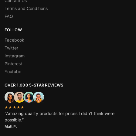
Contact Us
Terms and Conditions
FAQ
FOLLOW
Facebook
Twitter
Instagram
Pinterest
Youtube
OVER 1,000 5-STAR REVIEWS
★★★★★
“Amazing quality products for prices I didn’t think were
possible.”
Matt P.