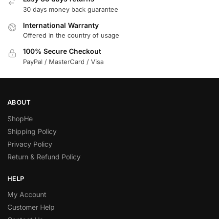
30 days money back guarantee
International Warranty
Offered in the country of usage
100% Secure Checkout
PayPal / MasterCard / Visa
ABOUT
ShopHe
Shipping Policy
Privacy Policy
Return & Refund Policy
HELP
My Account
Customer Help