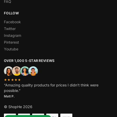
FAQ
FOLLOW
Facebook
Twitter
Instagram
Pinterest
Youtube
OVER 1,000 5-STAR REVIEWS
★★★★★
“Amazing quality products for prices I didn’t think were
possible.”
Matt P.
© ShopHe 2026