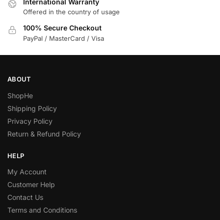
International Warranty
Offered in the country of usage
100% Secure Checkout
PayPal / MasterCard / Visa
ABOUT
ShopHe
Shipping Policy
Privacy Policy
Return & Refund Policy
HELP
My Account
Customer Help
Contact Us
Terms and Conditions