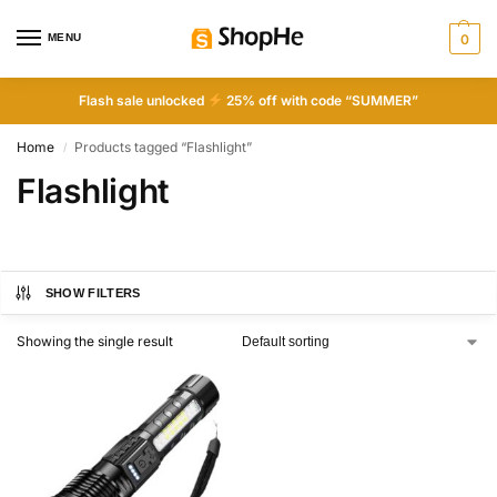
MENU
0
Flash sale unlocked
25% off with code “SUMMER”
Home
Products tagged “Flashlight”
/
Flashlight
SHOW FILTERS
Showing the single result