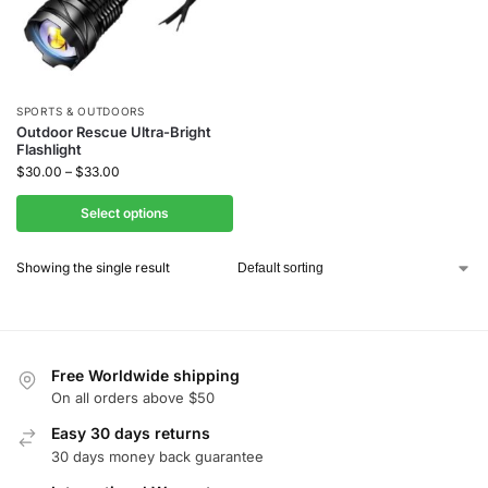
SPORTS & OUTDOORS
Outdoor Rescue Ultra-Bright
Flashlight
$
30.00
–
$
33.00
Select options
Showing the single result
Free Worldwide shipping
On all orders above $50
Easy 30 days returns
30 days money back guarantee