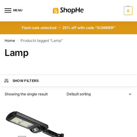
MENU
0
Flash sale unlocked
25% off with code “SUMMER”
Home
Products tagged “Lamp”
/
Lamp
SHOW FILTERS
Showing the single result