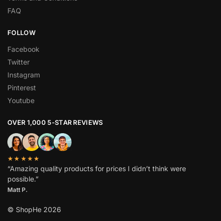
FAQ
FOLLOW
Facebook
Twitter
Instagram
Pinterest
Youtube
OVER 1,000 5-STAR REVIEWS
★★★★★
“Amazing quality products for prices I didn’t think were
possible.”
Matt P.
© ShopHe 2026