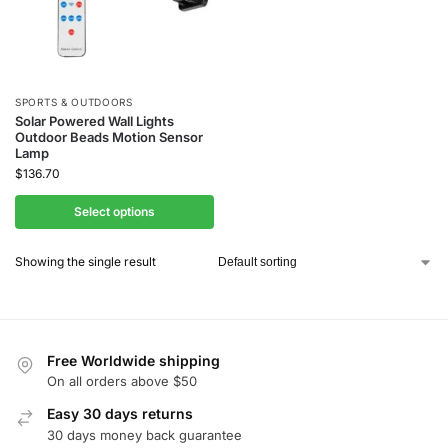
SPORTS & OUTDOORS
Solar Powered Wall Lights
Outdoor Beads Motion Sensor
Lamp
$
136.70
Select options
Showing the single result
Free Worldwide shipping
On all orders above $50
Easy 30 days returns
30 days money back guarantee