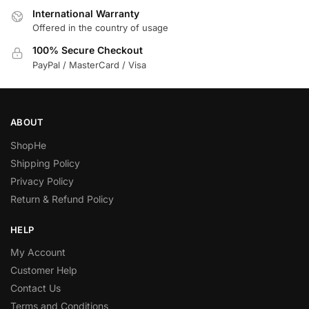
International Warranty
Offered in the country of usage
100% Secure Checkout
PayPal / MasterCard / Visa
ABOUT
ShopHe
Shipping Policy
Privacy Policy
Return & Refund Policy
HELP
My Account
Customer Help
Contact Us
Terms and Conditions