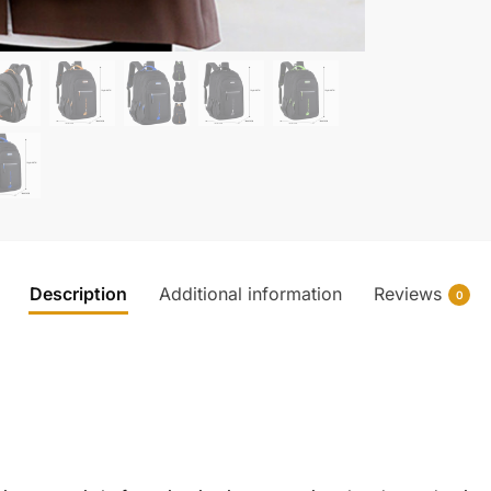
Description
Additional information
Reviews
0