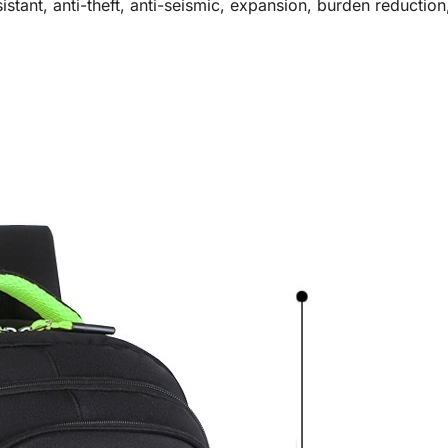
stant, anti-theft, anti-seismic, expansion, burden reduction,