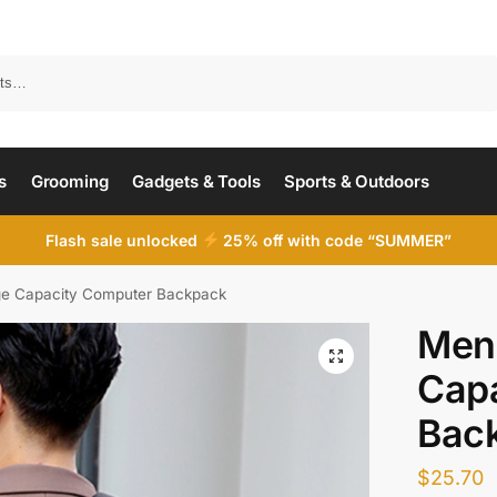
Search
s
Grooming
Gadgets & Tools
Sports & Outdoors
Flash sale unlocked
25% off with code “SUMMER”
ge Capacity Computer Backpack
Men’
Cap
Bac
$
25.70