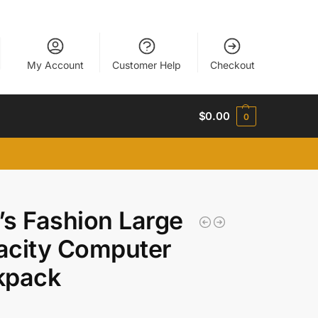
My Account
Customer Help
Checkout
$
0.00
0
s Fashion Large
acity Computer
kpack