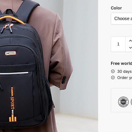
Color
Free world
30 days
Order y