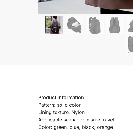
Product information:
Pattern: solid color
Lining texture: Nylon
Applicable scenario: leisure travel
Color: green, blue, black, orange