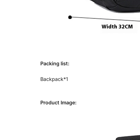
Packing list:
Backpack*1
Product Image: