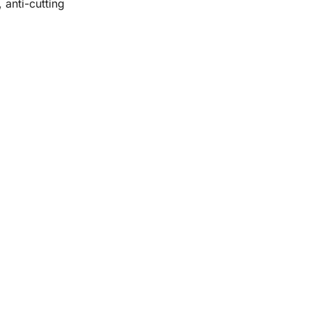
 anti-cutting