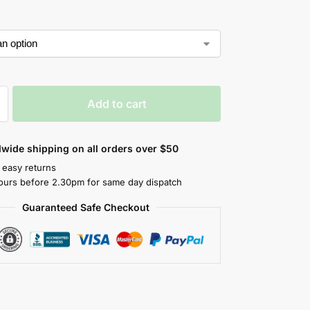
Add to cart
wide shipping on all orders over $50
 easy returns
ours before 2.30pm for same day dispatch
Guaranteed Safe Checkout