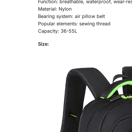
Function: breathable, waterproof, wear-resi
Material: Nylon
Bearing system: air pillow belt
Popular elements: sewing thread
Capacity: 36-55L
Size: