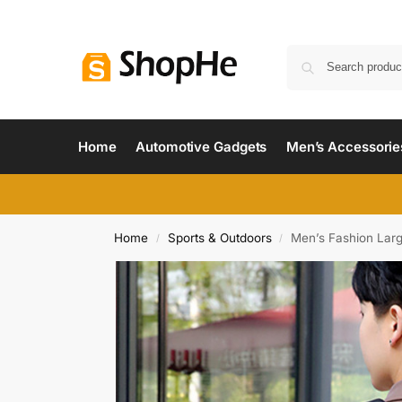
Home
Automotive Gadgets
Men’s Accessorie
Home
Sports & Outdoors
Men’s Fashion Lar
/
/