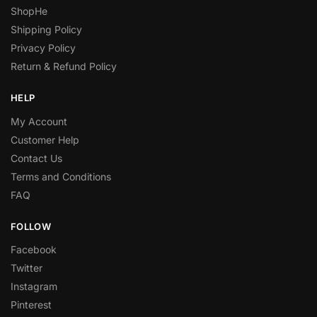
ShopHe
Shipping Policy
Privacy Policy
Return & Refund Policy
HELP
My Account
Customer Help
Contact Us
Terms and Conditions
FAQ
FOLLOW
Facebook
Twitter
Instagram
Pinterest