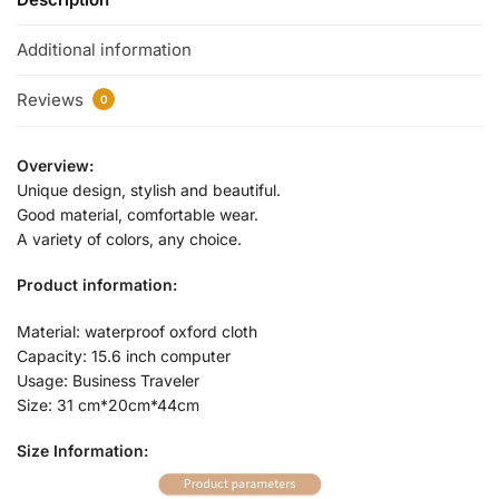
Additional information
Reviews
0
Overview:
Unique design, stylish and beautiful.
Good material, comfortable wear.
A variety of colors, any choice.
Product information:
Material: waterproof oxford cloth
Capacity: 15.6 inch computer
Usage: Business Traveler
Size: 31 cm*20cm*44cm
Size Information: