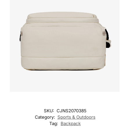
SKU:
CJNS2070385
Category:
Sports & Outdoors
Tag:
Backpack