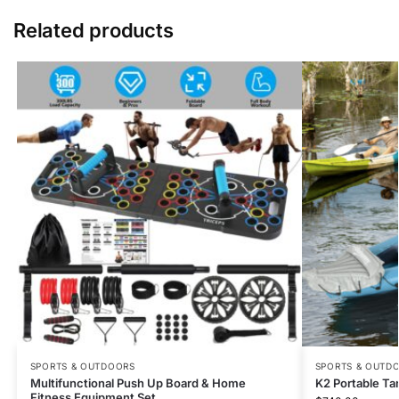
Related products
SPORTS & OUTDOORS
SPORTS & OUTD
Multifunctional Push Up Board & Home
K2 Portable Ta
Fitness Equipment Set