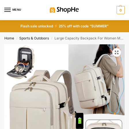
MENU
0
Flash sale unlocked
25% off with code “SUMMER”
Home
Sports & Outdoors
Large Capacity Backpack For Women Men Multiple Pockets And Zippers Versatile Computer Bags Business Travel Backpack
/
/