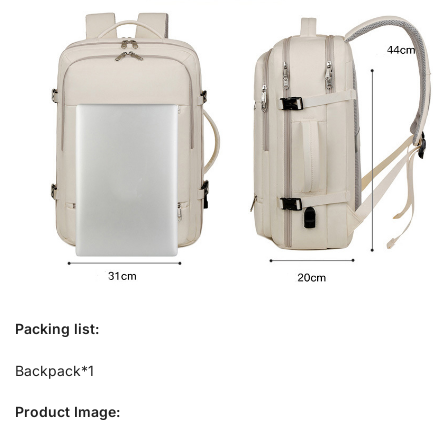
Packing list:
Backpack*1
Product Image: