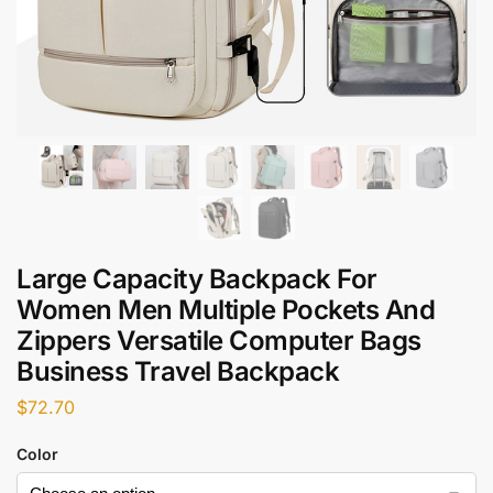
Large Capacity Backpack For
Women Men Multiple Pockets And
Zippers Versatile Computer Bags
Business Travel Backpack
$
72.70
Color