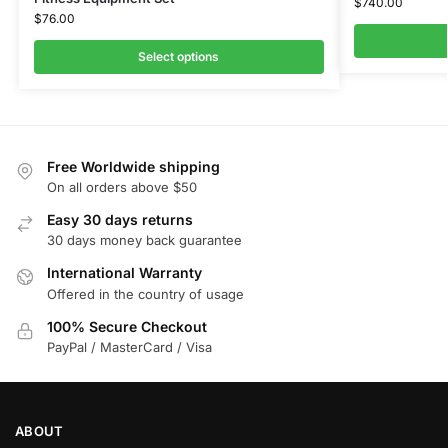
$
740.00
$
76.00
Select options
Free Worldwide shipping
On all orders above $50
Easy 30 days returns
30 days money back guarantee
International Warranty
Offered in the country of usage
100% Secure Checkout
PayPal / MasterCard / Visa
ABOUT