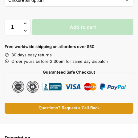
Add to cart
Free worldwide shipping on all orders over $50
30 days easy returns
Order yours before 2.30pm for same day dispatch
Guaranteed Safe Checkout
Questions? Request a Call Back
Description