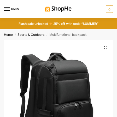
MENU
0
Flash sale unlocked
25% off with code “SUMMER”
Home
Sports & Outdoors
Multifunctional backpack
/
/