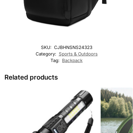
SKU:
CJBHNSNS24323
Category:
Sports & Outdoors
Tag:
Backpack
Related products