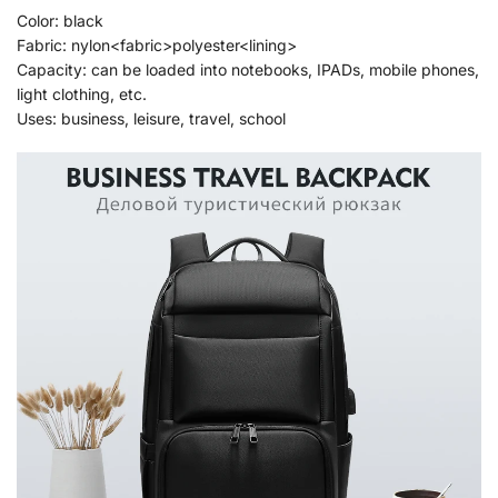
Color: black
Fabric: nylon<fabric>polyester<lining>
Capacity: can be loaded into notebooks, IPADs, mobile phones,
light clothing, etc.
Uses: business, leisure, travel, school