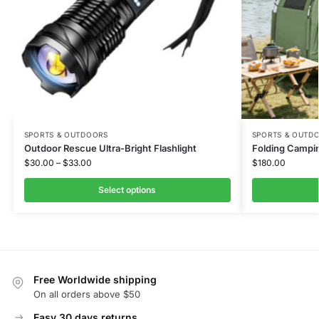
SPORTS & OUTDOORS
SPORTS & OUTD
Outdoor Rescue Ultra-Bright Flashlight
Folding Campi
$
30.00
–
$
33.00
$
180.00
Select options
Free Worldwide shipping
On all orders above $50
Easy 30 days returns