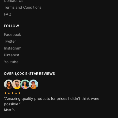
Contact Us
Terms and Conditions
FAQ
FOLLOW
Facebook
Twitter
Instagram
Pinterest
Youtube
OVER 1,000 5-STAR REVIEWS
★★★★★
“Amazing quality products for prices I didn’t think were
possible.”
Matt P.