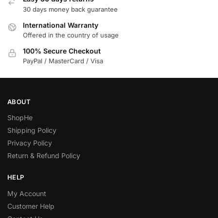
30 days money back guarantee
International Warranty
Offered in the country of usage
100% Secure Checkout
PayPal / MasterCard / Visa
ABOUT
ShopHe
Shipping Policy
Privacy Policy
Return & Refund Policy
HELP
My Account
Customer Help