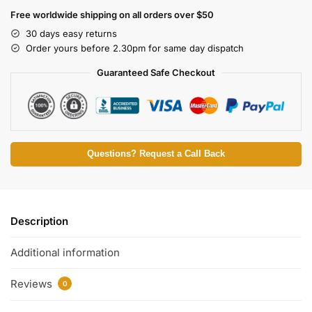
Free worldwide shipping on all orders over $50
30 days easy returns
Order yours before 2.30pm for same day dispatch
Guaranteed Safe Checkout
Questions? Request a Call Back
Description
Additional information
Reviews
0