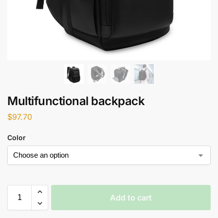
Multifunctional backpack
$
97.70
Color
Add to cart