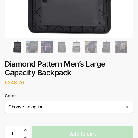
Diamond Pattern Men’s Large
Capacity Backpack
$
346.70
Color
Add to cart