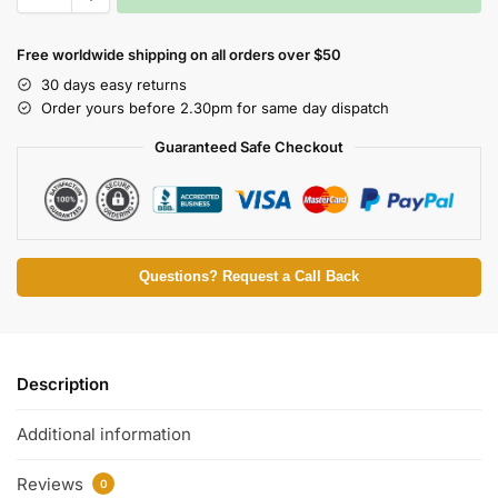
Free worldwide shipping on all orders over $50
30 days easy returns
Order yours before 2.30pm for same day dispatch
Guaranteed Safe Checkout
Questions? Request a Call Back
Description
Additional information
Reviews
0