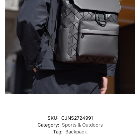
SKU:
CJNS2724991
Category:
Sports & Outdoors
Tag:
Backpack