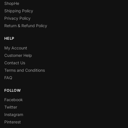
ShopHe
Shipping Policy
Privacy Policy
Return & Refund Policy
HELP
My Account
Customer Help
Contact Us
Terms and Conditions
FAQ
FOLLOW
Facebook
Twitter
Instagram
Pinterest