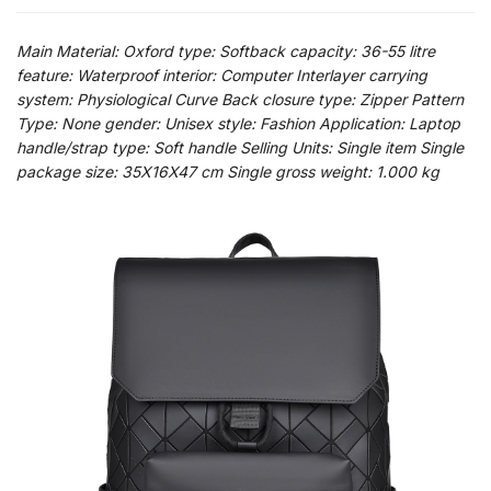
Main Material: Oxford type: Softback capacity: 36-55 litre
feature: Waterproof interior: Computer Interlayer carrying
system: Physiological Curve Back closure type: Zipper Pattern
Type: None gender: Unisex style: Fashion Application: Laptop
handle/strap type: Soft handle Selling Units: Single item Single
package size: 35X16X47 cm Single gross weight: 1.000 kg