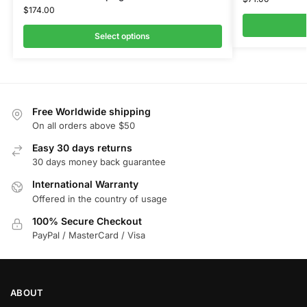
$
174.00
Select options
Free Worldwide shipping
On all orders above $50
Easy 30 days returns
30 days money back guarantee
International Warranty
Offered in the country of usage
100% Secure Checkout
PayPal / MasterCard / Visa
ABOUT