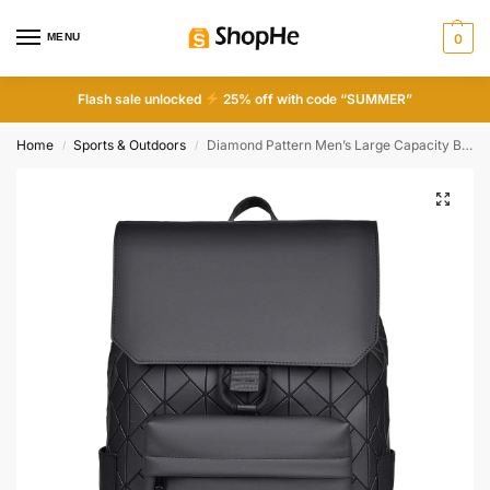
MENU
0
Flash sale unlocked
25% off with code “SUMMER”
Home
Sports & Outdoors
Diamond Pattern Men’s Large Capacity Backpack
/
/