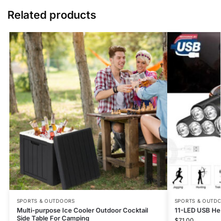
Related products
SPORTS & OUTDOORS
SPORTS & OUTD
Multi-purpose Ice Cooler Outdoor Cocktail
11-LED USB He
Side Table For Camping
$
71.00