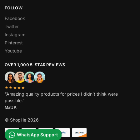
FOLLOW
Facebook
Twitter
Instagram
Pinterest
Youtube
OVER 1,000 5-STAR REVIEWS
★★★★★
“Amazing quality products for prices I didn’t think were
possible.”
Matt P.
© ShopHe 2026
WhatsApp Support