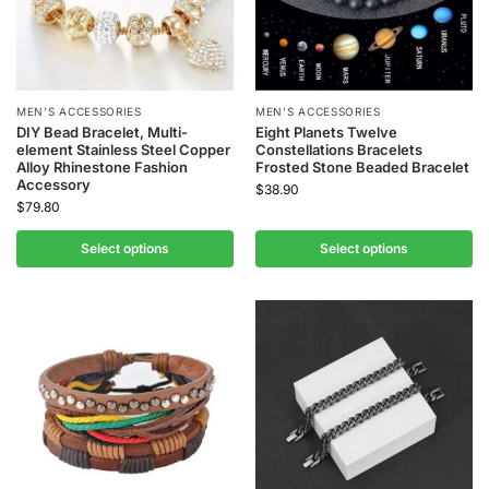
MEN’S ACCESSORIES
MEN’S ACCESSORIES
DIY Bead Bracelet, Multi-
Eight Planets Twelve
element Stainless Steel Copper
Constellations Bracelets
Alloy Rhinestone Fashion
Frosted Stone Beaded Bracelet
Accessory
$
38.90
$
79.80
Select options
Select options