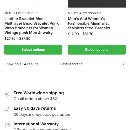
MEN’S ACCESSORIES
MEN’S ACCESSORIES
Leather Bracelet Men
Men’s And Women’s
Multilayer Bead Bracelet Punk
Fashionable Minimalist
Wrap Bracelets for Women
Stainless Steel Bracelet
Vintage punk Men Jewelry
$
12.90
–
$
51.70
$
27.80
–
$
37.80
Select options
Select options
Showing all 4 results
Free Worldwide shipping
On all orders above $50
Easy 30 days returns
30 days money back guarantee
International Warranty
Offered in the country of usage