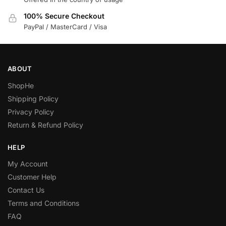
100% Secure Checkout
PayPal / MasterCard / Visa
ABOUT
ShopHe
Shipping Policy
Privacy Policy
Return & Refund Policy
HELP
My Account
Customer Help
Contact Us
Terms and Conditions
FAQ