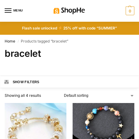
MENU
0
Flash sale unlocked
25% off with code “SUMMER”
Home
Products tagged “bracelet”
/
bracelet
SHOW FILTERS
Showing all 4 results