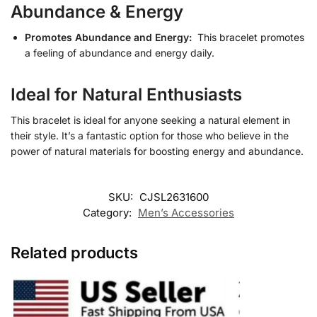
Abundance & Energy
Promotes Abundance and Energy:
This bracelet promotes
a feeling of abundance and energy daily.
Ideal for Natural Enthusiasts
This bracelet is ideal for anyone seeking a natural element in
their style. It’s a fantastic option for those who believe in the
power of natural materials for boosting energy and abundance.
SKU:
CJSL2631600
Category:
Men’s Accessories
Related products