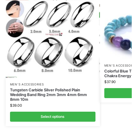
MEN’S ACCESSO
Colorful Blue 
Chakra Energy
$
37.90
MEN’S ACCESSORIES
Tungsten Carbide Silver Polished Plain
Wedding Band Ring 2mm 3mm 4mm 6mm
8mm 10m
$
39.00
Select options