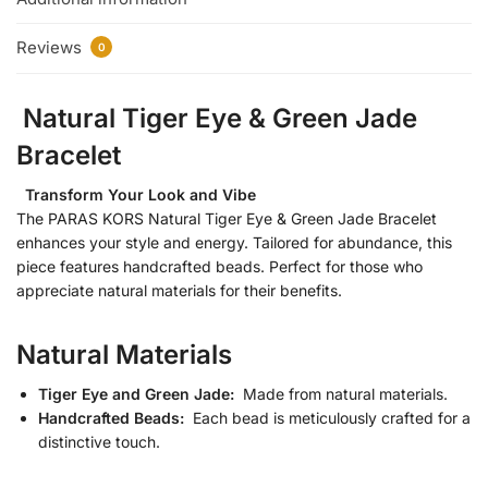
Reviews
0
Natural Tiger Eye & Green Jade
Bracelet
Transform Your Look and Vibe
The PARAS KORS Natural Tiger Eye & Green Jade Bracelet
enhances your style and energy. Tailored for abundance, this
piece features handcrafted beads. Perfect for those who
appreciate natural materials for their benefits.
Natural Materials
Tiger Eye and Green Jade:
Made from natural materials.
Handcrafted Beads:
Each bead is meticulously crafted for a
distinctive touch.