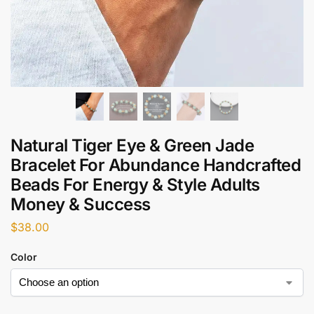
Natural Tiger Eye & Green Jade
Bracelet For Abundance Handcrafted
Beads For Energy & Style Adults
Money & Success
$
38.00
Color