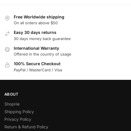
Free Worldwide shipping
On all orders above $50
Easy 30 days returns
30 days money back guarantee
International Warranty
Offered in the country of usage
100% Secure Checkout
PayPal / MasterCard / Visa
ABOUT
ShopHe
Shipping Policy
Privacy Policy
Return & Refund Policy