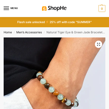
MENU
0
Flash sale unlocked
25% off with code “SUMMER”
Home
Men’s Accessories
Natural Tiger Eye & Green Jade Bracelet For Abundance Handcrafted Beads For Energy & Style Adults Money & Success
/
/