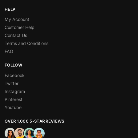
HELP
My Account
Customer Help
Contact Us
Terms and Conditions
FAQ
FOLLOW
Facebook
Twitter
Instagram
Pinterest
Youtube
OVER 1,000 5-STAR REVIEWS