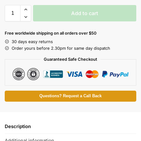
Add to cart
Free worldwide shipping on all orders over $50
30 days easy returns
Order yours before 2.30pm for same day dispatch
Guaranteed Safe Checkout
Questions? Request a Call Back
Description
Additional information