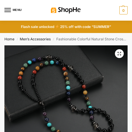
MENU
0
Flash sale unlocked
25% off with code “SUMMER”
Home
Men’s Accessories
Fashionable Colorful Natural Stone Cross Rosary Necklace
/
/