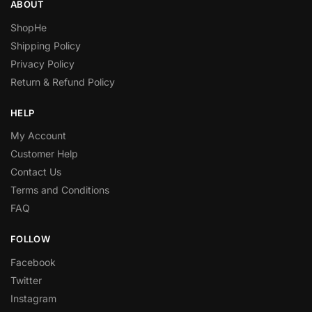
ABOUT
ShopHe
Shipping Policy
Privacy Policy
Return & Refund Policy
HELP
My Account
Customer Help
Contact Us
Terms and Conditions
FAQ
FOLLOW
Facebook
Twitter
Instagram