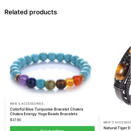
Related products
MEN’S ACCESSORIES
Colorful Blue Turquoise Bracelet Chakra
Chakra Energy Yoga Beads Bracelets
$
37.90
MEN’S ACCESSO
Natural Tiger 
Select options