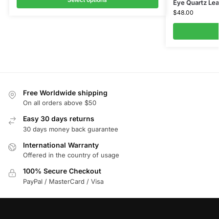
Eye Quartz Lea
$
48.00
Free Worldwide shipping
On all orders above $50
Easy 30 days returns
30 days money back guarantee
International Warranty
Offered in the country of usage
100% Secure Checkout
PayPal / MasterCard / Visa