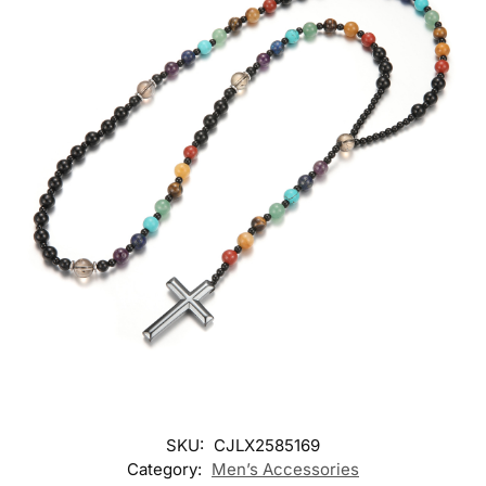
SKU:
CJLX2585169
Category:
Men’s Accessories