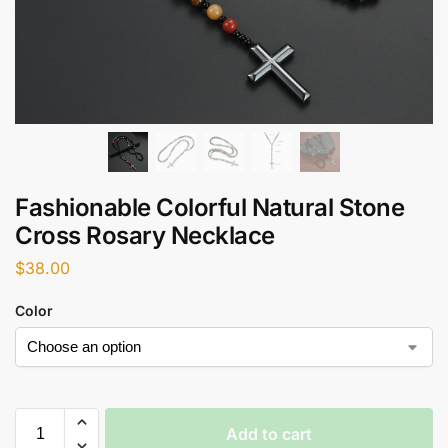
Fashionable Colorful Natural Stone
Cross Rosary Necklace
$
38.00
Color
Add to cart