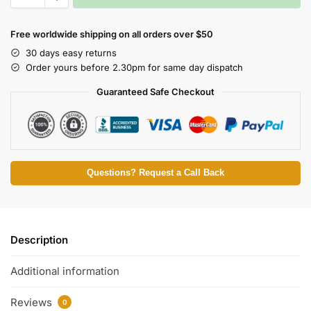
Free worldwide shipping on all orders over $50
30 days easy returns
Order yours before 2.30pm for same day dispatch
Guaranteed Safe Checkout
Questions? Request a Call Back
Description
Additional information
Reviews
0