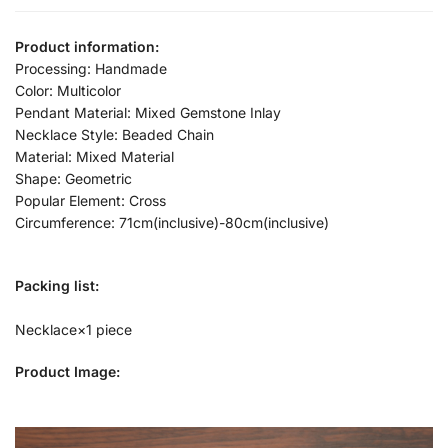
Product information:
Processing: Handmade
Color: Multicolor
Pendant Material: Mixed Gemstone Inlay
Necklace Style: Beaded Chain
Material: Mixed Material
Shape: Geometric
Popular Element: Cross
Circumference: 71cm(inclusive)-80cm(inclusive)
Packing list:
Necklace×1 piece
Product Image: