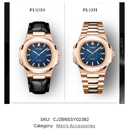
SKU:
CJZBNSSY02382
Category:
Men’s Accessories