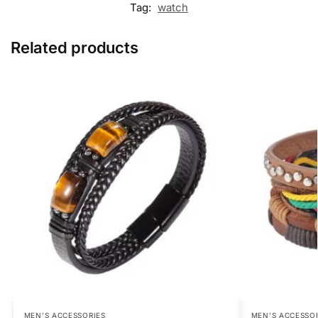
Tag:
watch
Related products
MEN’S ACCESSORIES
MEN’S ACCESSO