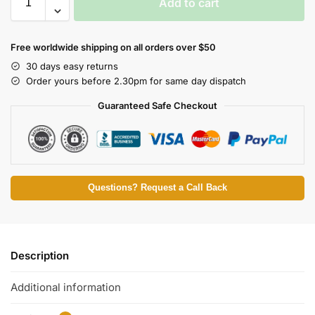
Add to cart
Free worldwide shipping on all orders over $50
30 days easy returns
Order yours before 2.30pm for same day dispatch
Guaranteed Safe Checkout
Questions? Request a Call Back
Description
Additional information