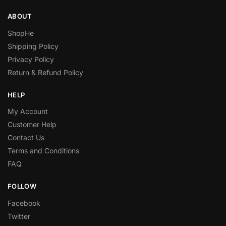
ABOUT
ShopHe
Shipping Policy
Privacy Policy
Return & Refund Policy
HELP
My Account
Customer Help
Contact Us
Terms and Conditions
FAQ
FOLLOW
Facebook
Twitter