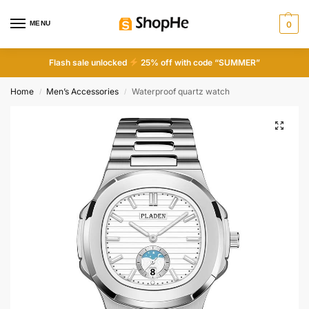
MENU
0
Flash sale unlocked
25% off with code “SUMMER”
Home
Men’s Accessories
Waterproof quartz watch
/
/