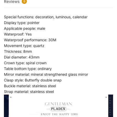
Reviews
0
Special functions: decoration, luminous, calendar
Display type: pointer
Applicable people: male
Waterproof: Yes
Waterproof performance: 30M
Movement type: quartz
Thickness: 8mm
Dial diameter: 43mm
Crown type: spiral crown
Table bottom type: ordinary
Mirror material: mineral strengthened glass mirror
Clasp style: Butterfly double snap
Buckle material: stainless steel
Strap material: stainless steel