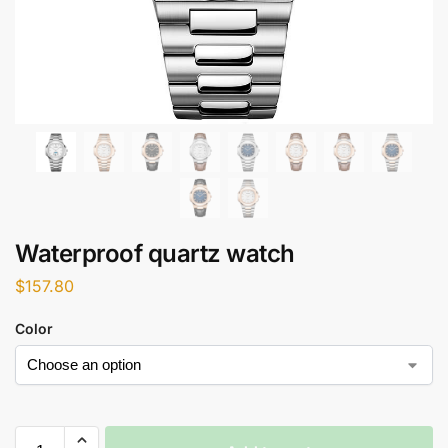
Waterproof quartz watch
$
157.80
Color