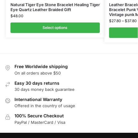
Natural Tiger Eye Stone Bracelet Healing Tiger
Leather Bracel
Eye Quartz Leather Braided Gift
Bracelet Punk
Vintage punk 
$
48.00
$
27.80
–
$
37.80
Select options
Free Worldwide shipping
On all orders above $50
Easy 30 days returns
30 days money back guarantee
International Warranty
Offered in the country of usage
100% Secure Checkout
PayPal / MasterCard / Visa