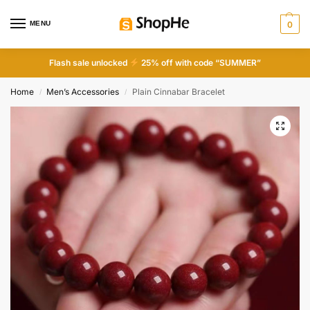
MENU
0
Flash sale unlocked
25% off with code “SUMMER”
Home
Men’s Accessories
Plain Cinnabar Bracelet
/
/