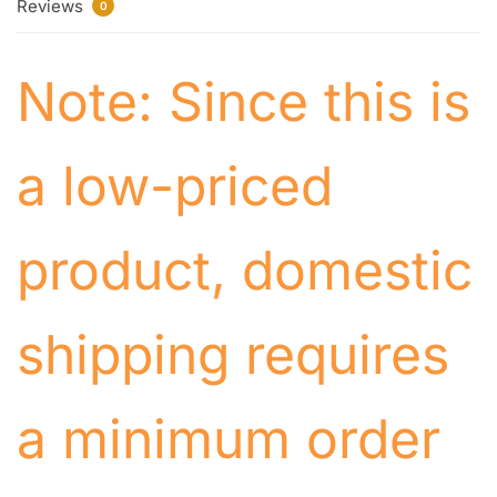
Reviews
0
Note: Since this is
a low-priced
product, domestic
shipping requires
a minimum order