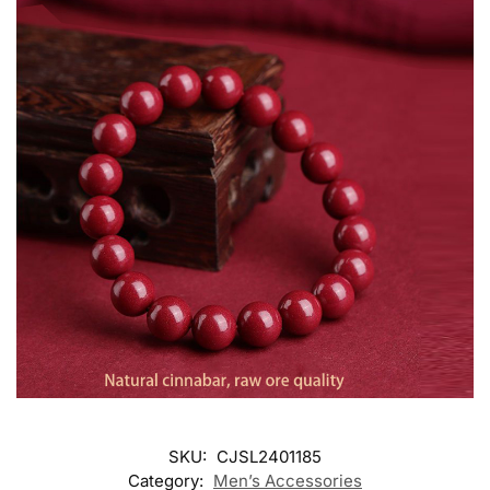
SKU:
CJSL2401185
Category:
Men’s Accessories