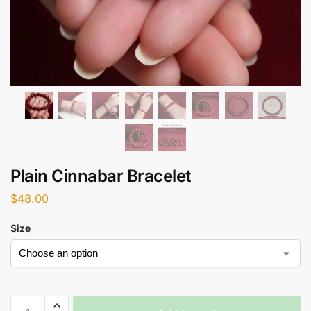
Plain Cinnabar Bracelet
$
48.00
Size