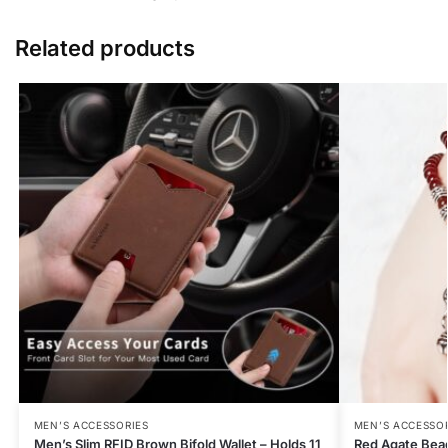
Related products
MEN’S ACCESSORIES
MEN’S ACCESSO
Men’s Slim RFID Brown Bifold Wallet – Holds 11
Red Agate Bea