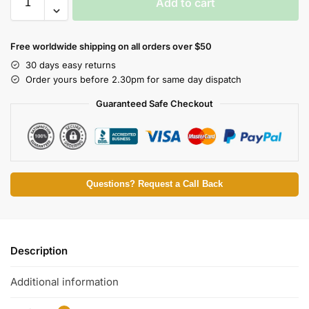
Add to cart
Free worldwide shipping on all orders over $50
30 days easy returns
Order yours before 2.30pm for same day dispatch
Guaranteed Safe Checkout
Questions? Request a Call Back
Description
Additional information