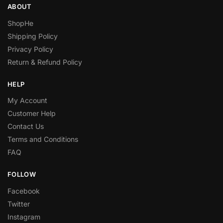
ABOUT
ShopHe
Shipping Policy
Privacy Policy
Return & Refund Policy
HELP
My Account
Customer Help
Contact Us
Terms and Conditions
FAQ
FOLLOW
Facebook
Twitter
Instagram