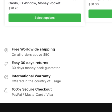
Cards, ID Window, Money Pocket
$
38.00
$
78.70
Select options
Free Worldwide shipping
On all orders above $50
Easy 30 days returns
30 days money back guarantee
International Warranty
Offered in the country of usage
100% Secure Checkout
PayPal / MasterCard / Visa