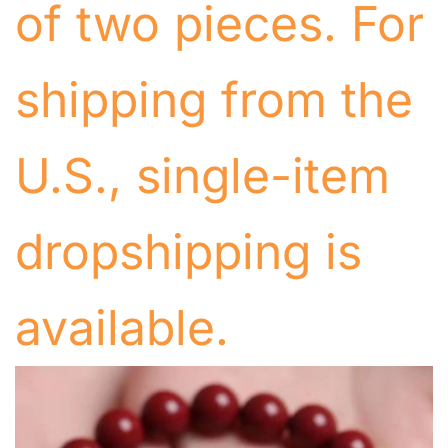
of two pieces. For
shipping from the
U.S., single-item
dropshipping is
available.