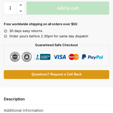
Add to cart
Free worldwide shipping on all orders over $50
30 days easy returns
Order yours before 2.30pm for same day dispatch
Guaranteed Safe Checkout
Questions? Request a Call Back
Description
Additional information