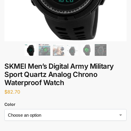
SKMEI Men’s Digital Army Military
Sport Quartz Analog Chrono
Waterproof Watch
$
82.70
Color