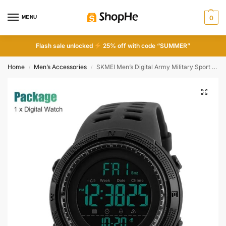
MENU
0
Flash sale unlocked
25% off with code “SUMMER”
Home
Men’s Accessories
SKMEI Men’s Digital Army Military Sport Quartz Analog Chrono Waterproof Watch
/
/