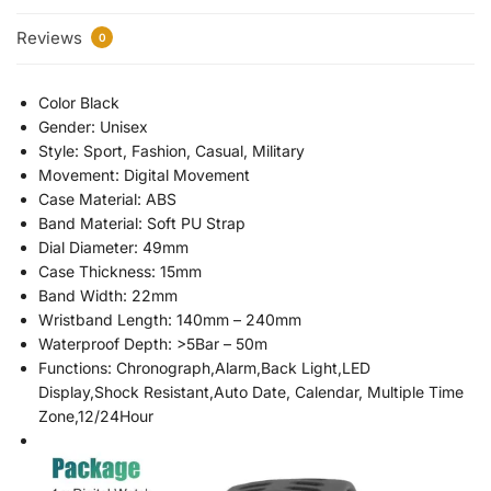
Reviews
0
Color Black
Gender: Unisex
Style: Sport, Fashion, Casual, Military
Movement: Digital Movement
Case Material: ABS
Band Material: Soft PU Strap
Dial Diameter: 49mm
Case Thickness: 15mm
Band Width: 22mm
Wristband Length: 140mm – 240mm
Waterproof Depth: >5Bar – 50m
Functions: Chronograph,Alarm,Back Light,LED
Display,Shock Resistant,Auto Date, Calendar, Multiple Time
Zone,12/24Hour