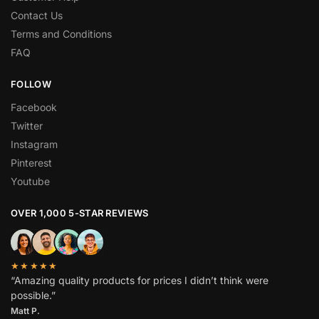
Contact Us
Terms and Conditions
FAQ
FOLLOW
Facebook
Twitter
Instagram
Pinterest
Youtube
OVER 1,000 5-STAR REVIEWS
★★★★★
“Amazing quality products for prices I didn’t think were
possible.”
Matt P.