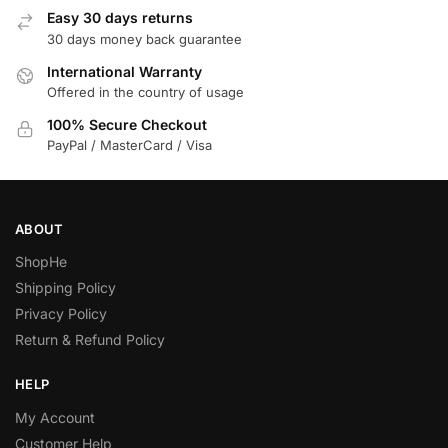
Easy 30 days returns
30 days money back guarantee
International Warranty
Offered in the country of usage
100% Secure Checkout
PayPal / MasterCard / Visa
ABOUT
ShopHe
Shipping Policy
Privacy Policy
Return & Refund Policy
HELP
My Account
Customer Help