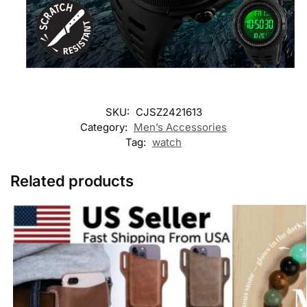
SKU:
CJSZ2421613
Category:
Men’s Accessories
Tag:
watch
Related products