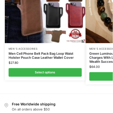
MEN’S ACCESSORIES
MEN’S ACCESSO
Men Cell Phone Belt Pack Bag Loop Waist
Green Luminou
Holster Pouch Case Leather Wallet Cover
Charges With L
Wealth Succes
$
27.80
$
64.00
Select options
Free Worldwide shipping
On all orders above $50