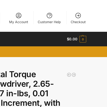
My Account
Customer Help
Checkout
$
0.00
0
tal Torque
wdriver, 2.65-
7 in-lbs, 0.01
Increment, with