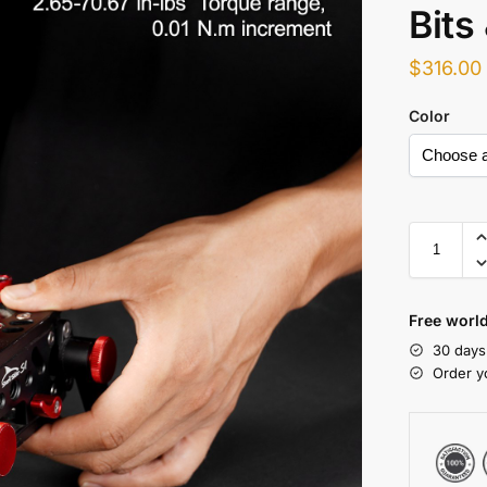
Bits
$
316.00
Color
Free world
30 days
Order y