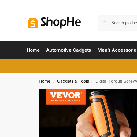
Home
Automotive Gadgets
Men’s Accessorie
Home
Gadgets & Tools
Digital Torque Screwd
/
/