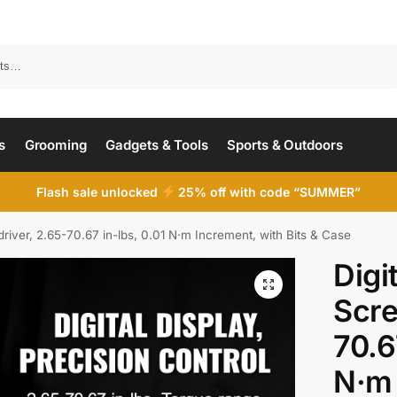
Search
s
Grooming
Gadgets & Tools
Sports & Outdoors
Flash sale unlocked
25% off with code “SUMMER”
river, 2.65-70.67 in-lbs, 0.01 N·m Increment, with Bits & Case
Digi
Scre
70.6
N·m 