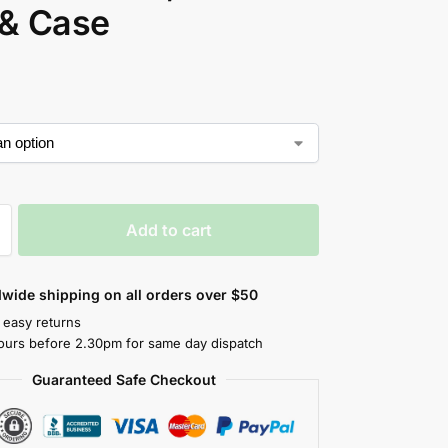
 & Case
Add to cart
wide shipping on all orders over $50
 easy returns
ours before 2.30pm for same day dispatch
Guaranteed Safe Checkout