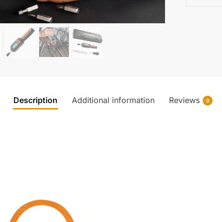
Description
Additional information
Reviews
0