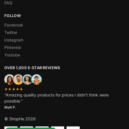
FAQ
FOLLOW
Facebook
Twitter
Instagram
Pinterest
Youtube
OVER 1,000 5-STAR REVIEWS
★★★★★
“Amazing quality products for prices I didn’t think were
possible.”
Matt P.
© ShopHe 2026