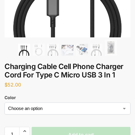
Charging Cable Cell Phone Charger
Cord For Type C Micro USB 3 In 1
$
52.00
Color
Add to cart