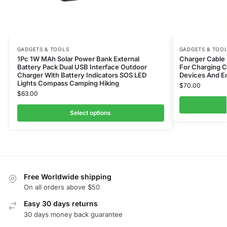
GADGETS & TOOLS
GADGETS & TOO
1Pc 1W MAh Solar Power Bank External
Charger Cable –
Battery Pack Dual USB Interface Outdoor
For Charging C
Charger With Battery Indicators SOS LED
Devices And En
Lights Compass Camping Hiking
$
70.00
$
63.00
Select options
Free Worldwide shipping
On all orders above $50
Easy 30 days returns
30 days money back guarantee