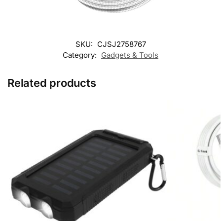
SKU:
CJSJ2758767
Category:
Gadgets & Tools
Related products