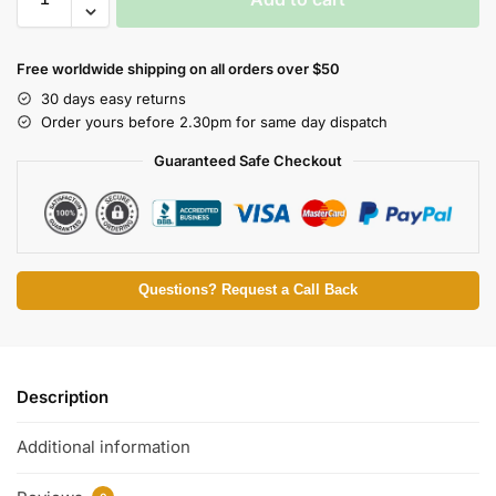
Free worldwide shipping on all orders over $50
30 days easy returns
Order yours before 2.30pm for same day dispatch
Guaranteed Safe Checkout
Questions? Request a Call Back
Description
Additional information