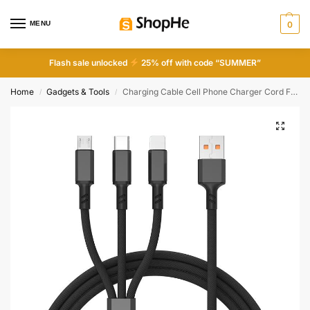
MENU
0
Flash sale unlocked
25% off with code “SUMMER”
Home
Gadgets & Tools
Charging Cable Cell Phone Charger Cord For Type C Micro USB 3 In 1
/
/