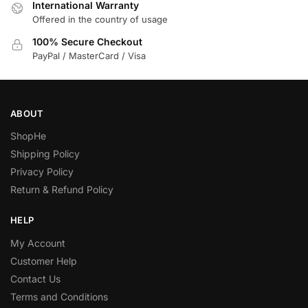
International Warranty
Offered in the country of usage
100% Secure Checkout
PayPal / MasterCard / Visa
ABOUT
ShopHe
Shipping Policy
Privacy Policy
Return & Refund Policy
HELP
My Account
Customer Help
Contact Us
Terms and Conditions