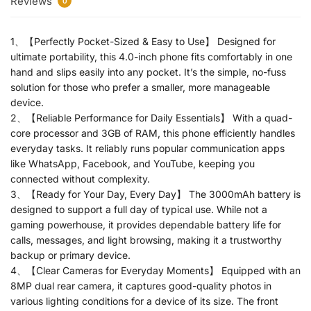
Reviews
0
1、【Perfectly Pocket-Sized & Easy to Use】 Designed for
ultimate portability, this 4.0-inch phone fits comfortably in one
hand and slips easily into any pocket. It’s the simple, no-fuss
solution for those who prefer a smaller, more manageable
device.
2、【Reliable Performance for Daily Essentials】 With a quad-
core processor and 3GB of RAM, this phone efficiently handles
everyday tasks. It reliably runs popular communication apps
like WhatsApp, Facebook, and YouTube, keeping you
connected without complexity.
3、【Ready for Your Day, Every Day】 The 3000mAh battery is
designed to support a full day of typical use. While not a
gaming powerhouse, it provides dependable battery life for
calls, messages, and light browsing, making it a trustworthy
backup or primary device.
4、【Clear Cameras for Everyday Moments】 Equipped with an
8MP dual rear camera, it captures good-quality photos in
various lighting conditions for a device of its size. The front