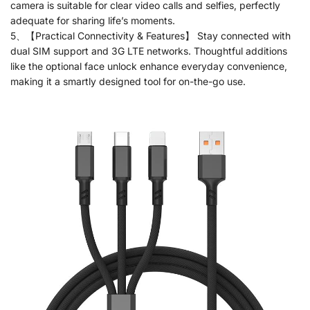
camera is suitable for clear video calls and selfies, perfectly
adequate for sharing life’s moments.
5、【Practical Connectivity & Features】 Stay connected with
dual SIM support and 3G LTE networks. Thoughtful additions
like the optional face unlock enhance everyday convenience,
making it a smartly designed tool for on-the-go use.