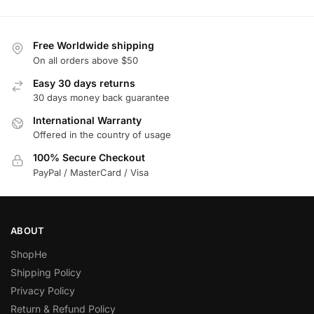
Free Worldwide shipping
On all orders above $50
Easy 30 days returns
30 days money back guarantee
International Warranty
Offered in the country of usage
100% Secure Checkout
PayPal / MasterCard / Visa
ABOUT
ShopHe
Shipping Policy
Privacy Policy
Return & Refund Policy