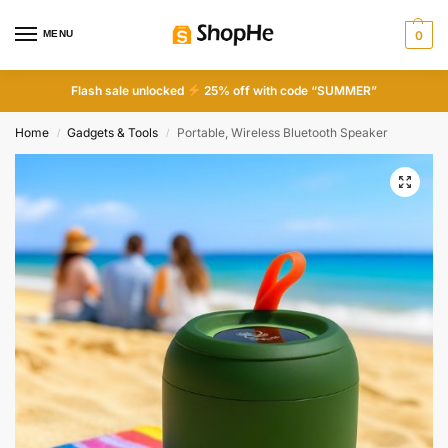
MENU
0
Flash sale unlocked
25% off with code “SUMMER”
Home
Gadgets & Tools
Portable, Wireless Bluetooth Speaker
/
/