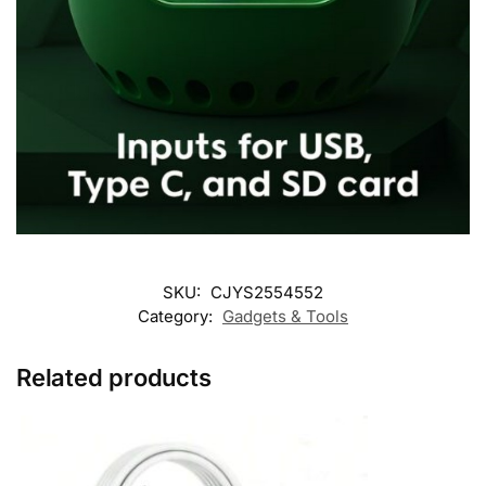
SKU:
CJYS2554552
Category:
Gadgets & Tools
Related products