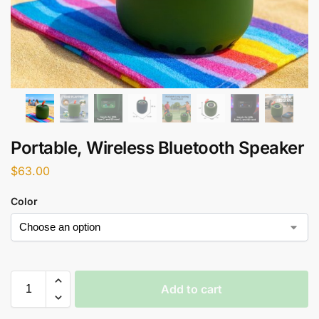
Portable, Wireless Bluetooth Speaker
$
63.00
Color
Add to cart