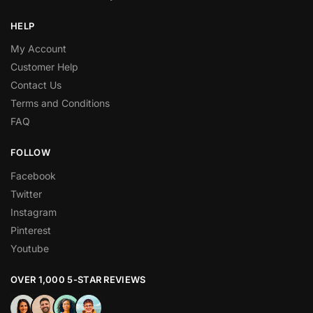
HELP
My Account
Customer Help
Contact Us
Terms and Conditions
FAQ
FOLLOW
Facebook
Twitter
Instagram
Pinterest
Youtube
OVER 1,000 5-STAR REVIEWS