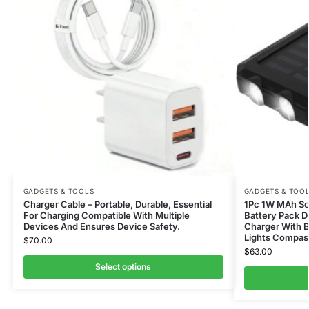
GADGETS & TOOLS
GADGETS & TOO
Charger Cable – Portable, Durable, Essential
1Pc 1W MAh Sol
For Charging Compatible With Multiple
Battery Pack D
Devices And Ensures Device Safety.
Charger With B
Lights Compas
$
70.00
$
63.00
Select options