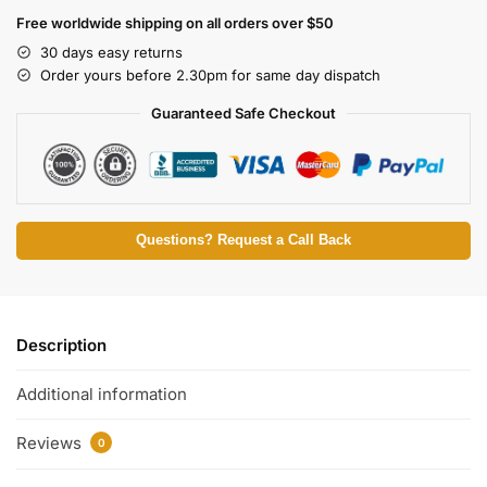
Free worldwide shipping on all orders over $50
30 days easy returns
Order yours before 2.30pm for same day dispatch
Guaranteed Safe Checkout
Questions? Request a Call Back
Description
Additional information
Reviews
0