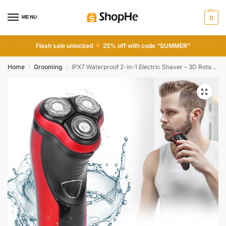
MENU
0
Flash sale unlocked
25% off with code “SUMMER”
Home
Grooming
IPX7 Waterproof 2-in-1 Electric Shaver – 3D Rotary & Beard Trimmer for Men
/
/