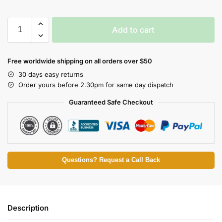
Add to cart
Free worldwide shipping on all orders over $50
30 days easy returns
Order yours before 2.30pm for same day dispatch
Guaranteed Safe Checkout
Questions? Request a Call Back
Description