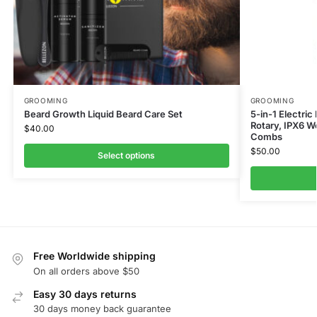
GROOMING
GROOMING
Beard Growth Liquid Beard Care Set
5-in-1 Electric
Rotary, IPX6 W
$
40.00
Combs
$
50.00
Select options
Free Worldwide shipping
On all orders above $50
Easy 30 days returns
30 days money back guarantee