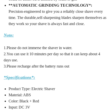
**AUTOMATIC GRINDING TECHNOLOGY*:
Precision-engineered to give you a reliably close shave every
time. The durable,self-sharpening blades sharpen themselves as
they work so your shave is always fast and close.
Note:
1.Please do not immerse the shaver in water.
2.You can use it 10 minutes per day so that it can keep about 4
days use.
3.Please recharge after the battery runs out
*Specifications*:
Product Type: Electric Shaver
Material: ABS
Color: Black + Red
Input: DC 3V