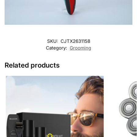
SKU:
CJTX2631158
Category:
Grooming
Related products