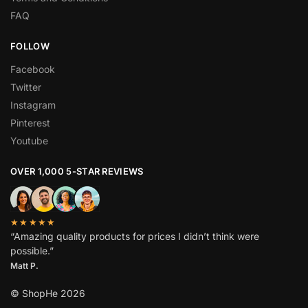
FAQ
FOLLOW
Facebook
Twitter
Instagram
Pinterest
Youtube
OVER 1,000 5-STAR REVIEWS
★★★★★
“Amazing quality products for prices I didn’t think were
possible.”
Matt P.
© ShopHe 2026