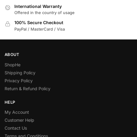
International Warranty
Offered in the country of usage
100% Secure Checkout
PayPal / MasterCard / Visa
ABOUT
ShopHe
Shipping Policy
Privacy Policy
Return & Refund Policy
HELP
My Account
Customer Help
Contact Us
Terms and Conditions