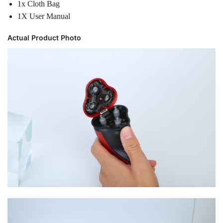
1x Cloth Bag
1X User Manual
Actual Product Photo