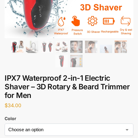
IPX7 Waterproof 2-in-1 Electric
Shaver – 3D Rotary & Beard Trimmer
for Men
$
34.00
Color