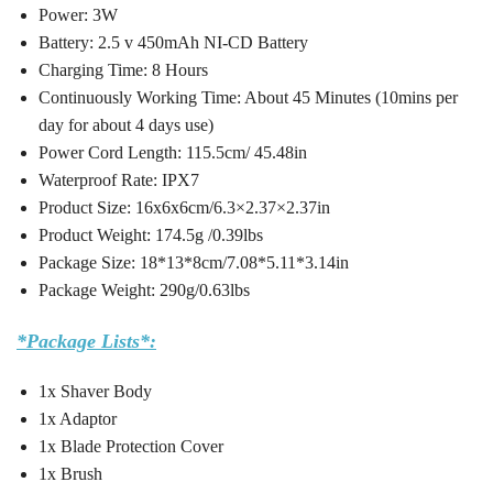
Power: 3W
Battery: 2.5 v 450mAh NI-CD Battery
Charging Time: 8 Hours
Continuously Working Time: About 45 Minutes (10mins per
day for about 4 days use)
Power Cord Length: 115.5cm/ 45.48in
Waterproof Rate: IPX7
Product Size: 16x6x6cm/6.3×2.37×2.37in
Product Weight: 174.5g /0.39lbs
Package Size: 18*13*8cm/7.08*5.11*3.14in
Package Weight: 290g/0.63lbs
*Package Lists*:
1x Shaver Body
1x Adaptor
1x Blade Protection Cover
1x Brush