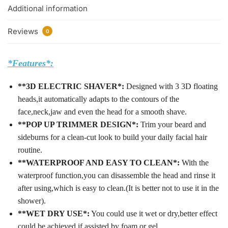
Additional information
Reviews
0
*Features*:
**3D ELECTRIC SHAVER*:
Designed with 3 3D floating
heads,it automatically adapts to the contours of the
face,neck,jaw and even the head for a smooth shave.
**POP UP TRIMMER DESIGN*:
Trim your beard and
sideburns for a clean-cut look to build your daily facial hair
routine.
**WATERPROOF AND EASY TO CLEAN*:
With the
waterproof function,you can disassemble the head and rinse it
after using,which is easy to clean.(It is better not to use it in the
shower).
**WET DRY USE*:
You could use it wet or dry,better effect
could be achieved if assisted by foam or gel.