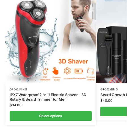
GROOMING
GROOMING
IPX7 Waterproof 2-in-1 Electric Shaver – 3D
Beard Growth L
Rotary & Beard Trimmer for Men
$
40.00
$
34.00
Select options