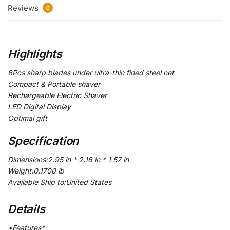
Reviews
0
Highlights
6Pcs sharp blades under ultra-thin fined steel net
Compact & Portable shaver
Rechargeable Electric Shaver
LED Digital Display
Optimal gift
Specification
Dimensions:2.95 in * 2.16 in * 1.57 in
Weight:0.1700 lb
Available Ship to:United States
Details
*Features*: