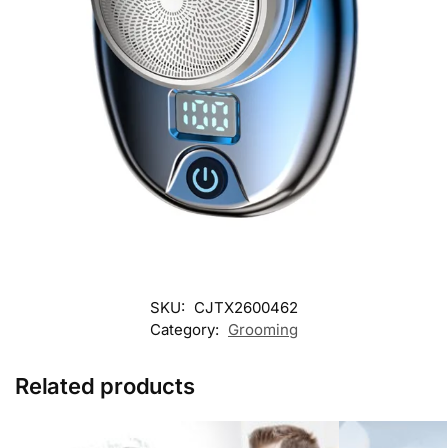
SKU:
CJTX2600462
Category:
Grooming
Related products