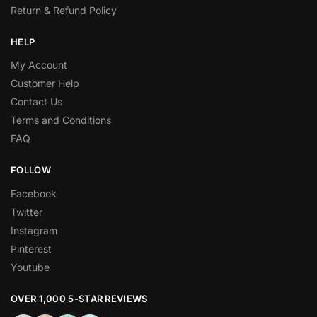
Return & Refund Policy
HELP
My Account
Customer Help
Contact Us
Terms and Conditions
FAQ
FOLLOW
Facebook
Twitter
Instagram
Pinterest
Youtube
OVER 1,000 5-STAR REVIEWS