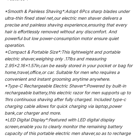
*Smooth & Painless Shaving*:Adopt 6Pcs sharp blades under
ultra-thin fined steel net,our electric men shaver delivers a
precise and painless shaving experience,ensuring that every
hair is effortlessly removed without any discomfort. And
powerful but low power-consumption motor ensure quiet
operation.
*Compact & Portable Size*:This lightweight and portable
electric shaver,weighing only .17lbs and measuring
2.95×2.16×1.57in,can be easily stored in your pocket or bag for
home,travel,office,or car. Suitable for men who requires a
convenient and instant grooming anytime anywhere.
*Type-C Rechargeable Electric Shaver*:Powered by built-in
rechargeable battery,this electric razor for men supports up to
1hrs continuous shaving after fully charged. Included type-c
charging cable allows for quick charging via laptop,power
bank,car charger and more.
*LED Digital Display*:Featured with LED digital display
screen,enable you to clearly monitor the remaining battery
capacity of this portable electric men shaver,so as to recharge