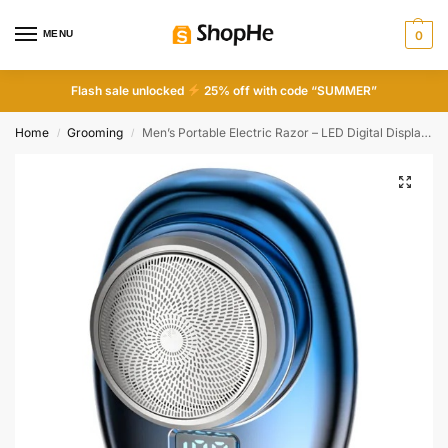
MENU
0
Flash sale unlocked
25% off with code “SUMMER”
Home
Grooming
Men’s Portable Electric Razor – LED Digital Display, Type-C, Beard Trimmer for Travel & Office
/
/