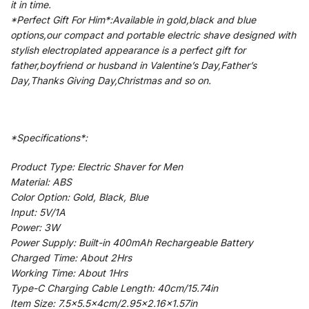
it in time.
*Perfect Gift For Him*:Available in gold,black and blue
options,our compact and portable electric shave designed with
stylish electroplated appearance is a perfect gift for
father,boyfriend or husband in Valentine’s Day,Father’s
Day,Thanks Giving Day,Christmas and so on.
*Specifications*:
Product Type: Electric Shaver for Men
Material: ABS
Color Option: Gold, Black, Blue
Input: 5V/1A
Power: 3W
Power Supply: Built-in 400mAh Rechargeable Battery
Charged Time: About 2Hrs
Working Time: About 1Hrs
Type-C Charging Cable Length: 40cm/15.74in
Item Size: 7.5×5.5x4cm/2.95×2.16×1.57in