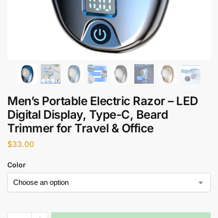
Men’s Portable Electric Razor – LED
Digital Display, Type-C, Beard
Trimmer for Travel & Office
$
33.00
Color