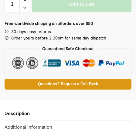
Add to cart
Free worldwide shipping on all orders over $50
30 days easy returns
Order yours before 2.30pm for same day dispatch
Guaranteed Safe Checkout
Questions? Request a Call Back
Description
Additional information