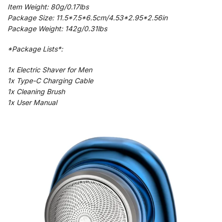
Item Weight: 80g/0.17lbs
Package Size: 11.5*7.5*6.5cm/4.53*2.95*2.56in
Package Weight: 142g/0.31lbs
*Package Lists*:
1x Electric Shaver for Men
1x Type-C Charging Cable
1x Cleaning Brush
1x User Manual