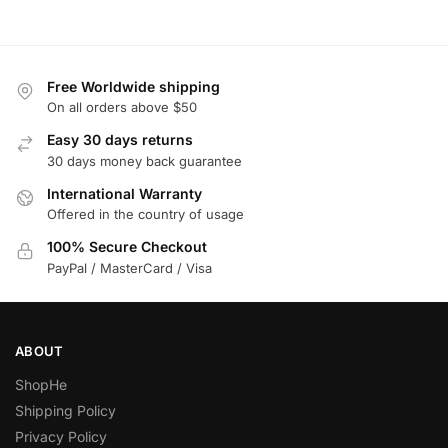
Free Worldwide shipping
On all orders above $50
Easy 30 days returns
30 days money back guarantee
International Warranty
Offered in the country of usage
100% Secure Checkout
PayPal / MasterCard / Visa
ABOUT
ShopHe
Shipping Policy
Privacy Policy