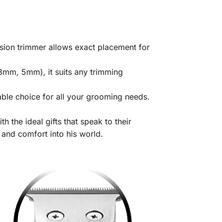
sion trimmer allows exact placement for
 3mm, 5mm), it suits any trimming
able choice for all your grooming needs.
 the ideal gifts that speak to their
 and comfort into his world.