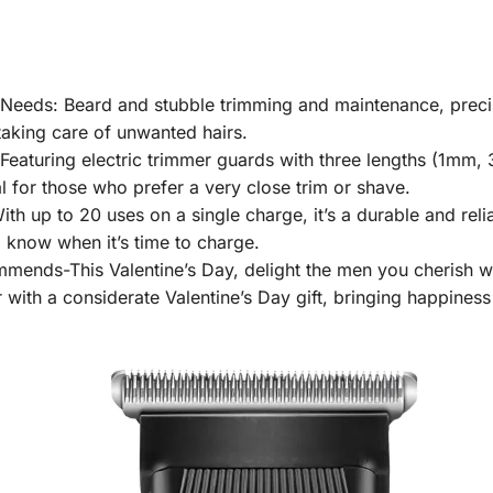
 Needs: Beard and stubble trimming and maintenance, preci
taking care of unwanted hairs.
Featuring electric trimmer guards with three lengths (1mm,
 for those who prefer a very close trim or shave.
h up to 20 uses on a single charge, it’s a durable and reli
to know when it’s time to charge.
mends-This Valentine’s Day, delight the men you cherish with
 with a considerate Valentine’s Day gift, bringing happiness