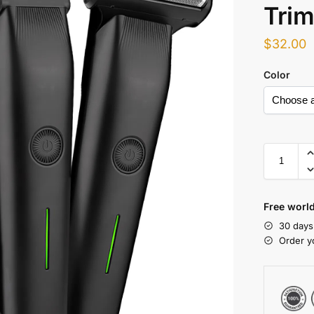
Trim
$
32.00
Color
Free world
30 days
Order y