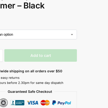
mer – Black
Add to cart
wide shipping on all orders over $50
 easy returns
ours before 2.30pm for same day dispatch
Guaranteed Safe Checkout