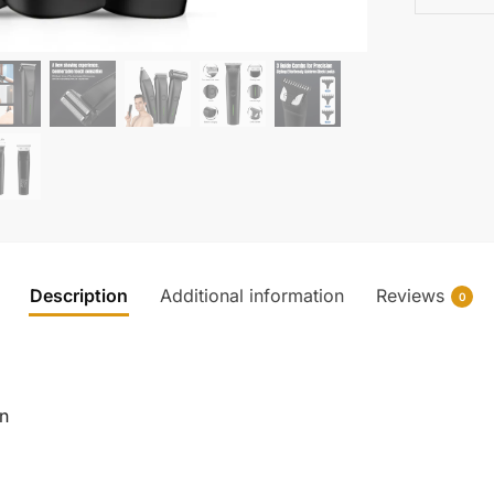
Description
Additional information
Reviews
0
in