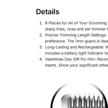
Details
6 Pieces for All of Your Grooming
sharp lines, nose and ear trimmer 
Precise Trimming Length Settings: 
preference. The 1mm guard is ideal
Long-Lasting and Rechargeable: Wit
includes a battery light indicator 
Valentines Day Gift For Him: Recom
hearts. Show your significant other