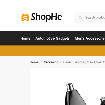
Home
Automotive Gadgets
Men’s Accessorie
Home
Grooming
Beard Trimmer, 3 In 1 Hair 
/
/