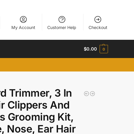
My Account
Customer Help
Checkout
$
0.00
0
d Trimmer, 3 In
ir Clippers And
 Grooming Kit,
, Nose, Ear Hair