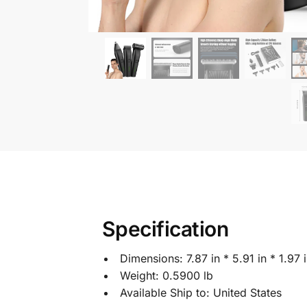
Specification
Dimensions:
7.87 in * 5.91 in * 1.97 
Weight:
0.5900 lb
Available Ship to:
United States