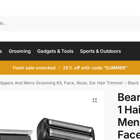
Search
s
Grooming
Gadgets & Tools
Sports & Outdoors
Flash sale unlocked
25% off with code “SUMMER”
Clippers And Mens Grooming Kit, Face, Nose, Ear Hair Trimmer – Black
Bear
1 Ha
Mens
Face