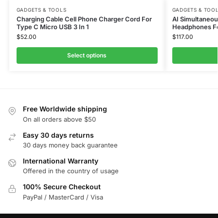
GADGETS & TOOLS
GADGETS & TOO
Charging Cable Cell Phone Charger Cord For
AI Simultaneou
Type C Micro USB 3 In 1
Headphones Fo
$
52.00
$
117.00
Select options
Free Worldwide shipping
On all orders above $50
Easy 30 days returns
30 days money back guarantee
International Warranty
Offered in the country of usage
100% Secure Checkout
PayPal / MasterCard / Visa