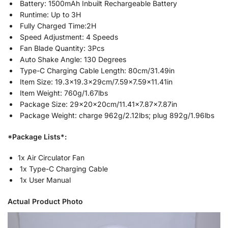
Battery: 1500mAh Inbuilt Rechargeable Battery
Runtime: Up to 3H
Fully Charged Time:2H
Speed Adjustment: 4 Speeds
Fan Blade Quantity: 3Pcs
Auto Shake Angle: 130 Degrees
Type-C Charging Cable Length: 80cm/31.49in
Item Size: 19.3×19.3x29cm/7.59×7.59×11.41in
Item Weight: 760g/1.67lbs
Package Size: 29x20x20cm/11.41×7.87×7.87in
Package Weight: charge 962g/2.12lbs; plug 892g/1.96lbs
*Package Lists*:
1x Air Circulator Fan
1x Type-C Charging Cable
1x User Manual
Actual Product Photo