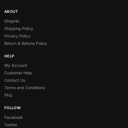
ABOUT
ShopHe
Shipping Policy
Privacy Policy
Return & Refund Policy
HELP
My Account
Customer Help
Contact Us
Terms and Conditions
FAQ
FOLLOW
Facebook
Twitter