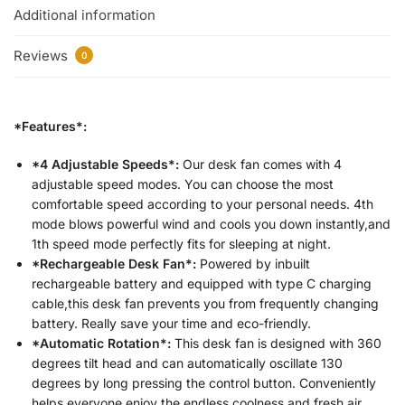
Additional information
Reviews
0
*Features*:
*4 Adjustable Speeds*:
Our desk fan comes with 4
adjustable speed modes. You can choose the most
comfortable speed according to your personal needs. 4th
mode blows powerful wind and cools you down instantly,and
1th speed mode perfectly fits for sleeping at night.
*Rechargeable Desk Fan*:
Powered by inbuilt
rechargeable battery and equipped with type C charging
cable,this desk fan prevents you from frequently changing
battery. Really save your time and eco-friendly.
*Automatic Rotation*:
This desk fan is designed with 360
degrees tilt head and can automatically oscillate 130
degrees by long pressing the control button. Conveniently
helps everyone enjoy the endless coolness and fresh air