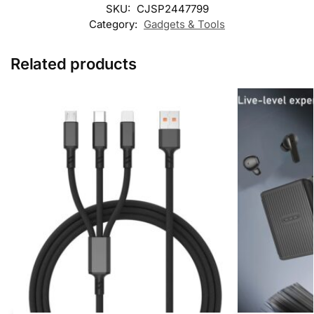
SKU:
CJSP2447799
Category:
Gadgets & Tools
Related products