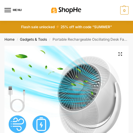
MENU
0
Flash sale unlocked
25% off with code “SUMMER”
Home
Gadgets & Tools
Portable Rechargeable Oscillating Desk Fan, 4 Speeds, 360° Tilt, Quiet 40dB, for Home Office Bedroom
/
/