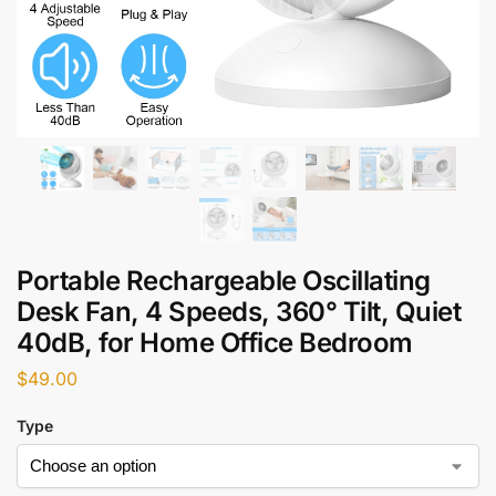
Portable Rechargeable Oscillating
Desk Fan, 4 Speeds, 360° Tilt, Quiet
40dB, for Home Office Bedroom
$
49.00
Type