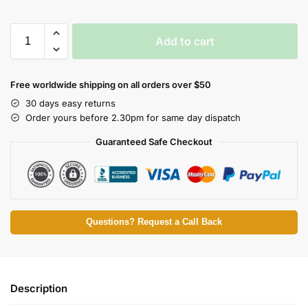
Add to cart
Free worldwide shipping on all orders over $50
30 days easy returns
Order yours before 2.30pm for same day dispatch
Guaranteed Safe Checkout
Questions? Request a Call Back
Description