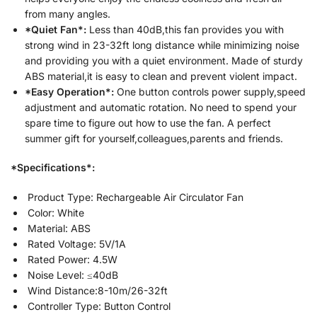
from many angles.
*Quiet Fan*:
Less than 40dB,this fan provides you with
strong wind in 23-32ft long distance while minimizing noise
and providing you with a quiet environment. Made of sturdy
ABS material,it is easy to clean and prevent violent impact.
*Easy Operation*:
One button controls power supply,speed
adjustment and automatic rotation. No need to spend your
spare time to figure out how to use the fan. A perfect
summer gift for yourself,colleagues,parents and friends.
*Specifications*:
Product Type: Rechargeable Air Circulator Fan
Color: White
Material: ABS
Rated Voltage: 5V/1A
Rated Power: 4.5W
Noise Level: ≤40dB
Wind Distance:8-10m/26-32ft
Controller Type: Button Control