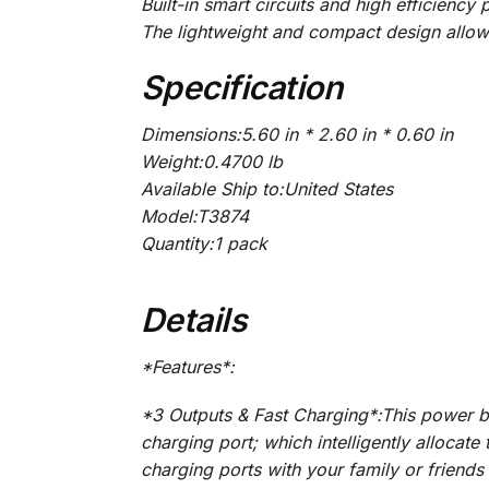
Built-in smart circuits and high efficien
The lightweight and compact design allow
Specification
Dimensions:5.60 in * 2.60 in * 0.60 in
Weight:0.4700 lb
Available Ship to:United States
Model:T3874
Quantity:1 pack
Details
*Features*:
*3 Outputs & Fast Charging*:This power 
charging port; which intelligently allocat
charging ports with your family or friends