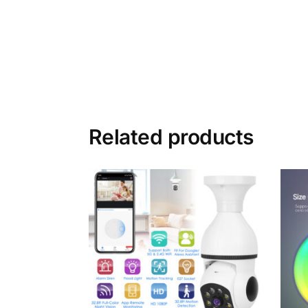
Related products