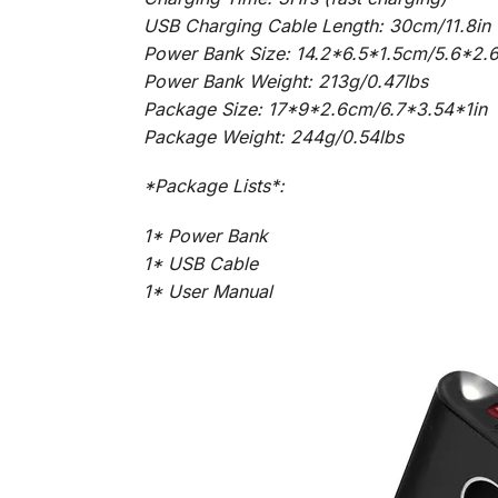
USB Charging Cable Length: 30cm/11.8in
Power Bank Size: 14.2*6.5*1.5cm/5.6*2.6
Power Bank Weight: 213g/0.47lbs
Package Size: 17*9*2.6cm/6.7*3.54*1in
Package Weight: 244g/0.54lbs
*Package Lists*:
1* Power Bank
1* USB Cable
1* User Manual