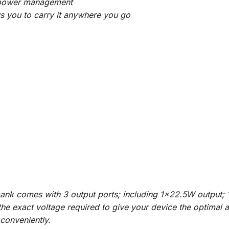
cy power management
s you to carry it anywhere you go
bank comes with 3 output ports; including 1×22.5W output
e the exact voltage required to give your device the optimal
 conveniently.