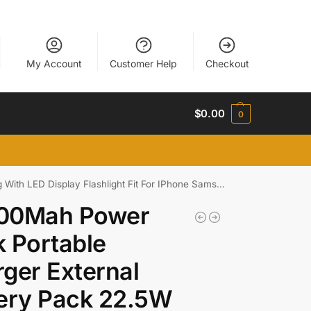
My Account
Customer Help
Checkout
$
0.00
0
h LED Display Flashlight Fit For IPhone Samsung
00Mah Power
 Portable
ger External
ery Pack 22.5W