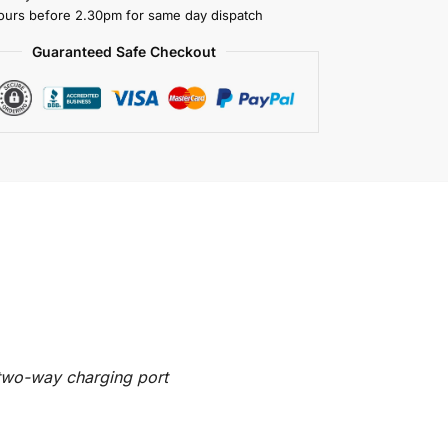
ours before 2.30pm for same day dispatch
Guaranteed Safe Checkout
two-way charging port