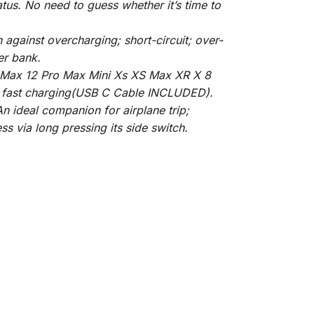
us. No need to guess whether it’s time to
against overcharging; short-circuit; over-
er bank.
ro Max 12 Pro Max Mini Xs XS Max XR X 8
rt fast charging(USB C Cable INCLUDED).
n ideal companion for airplane trip;
ss via long pressing its side switch.