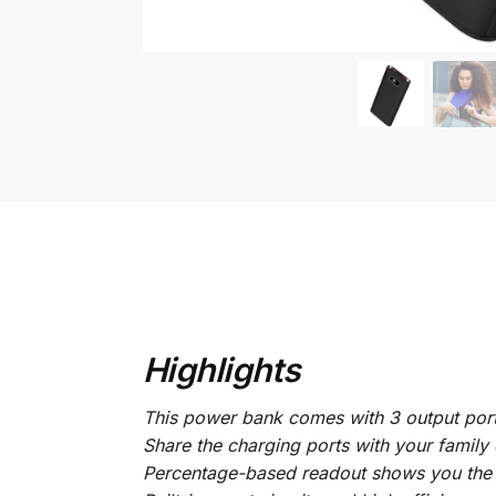
Highlights
This power bank comes with 3 output por
Share the charging ports with your family 
Percentage-based readout shows you the 