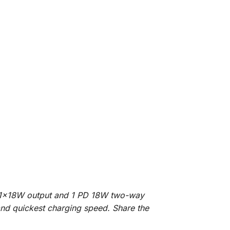
; 1x18W output and 1 PD 18W two-way
 and quickest charging speed. Share the