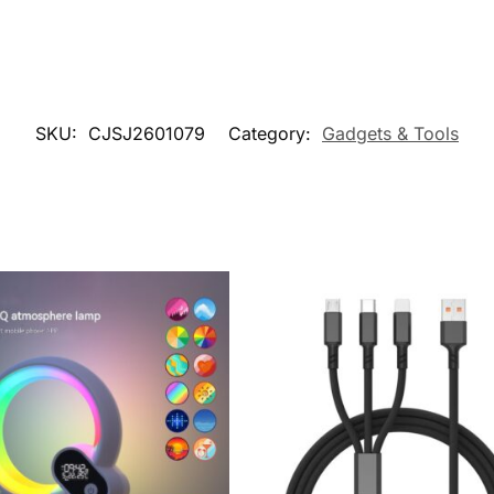
SKU:
CJSJ2601079
Category:
Gadgets & Tools