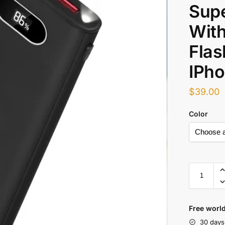
Supe
With
Flas
IPh
$
39.00
Color
Free world
30 days