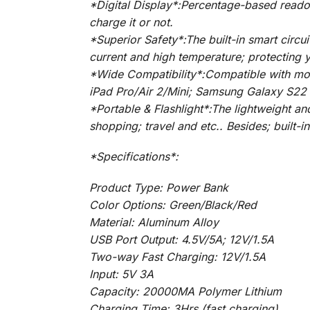
*Digital Display*:Percentage-based reado
charge it or not.
*Superior Safety*:The built-in smart circu
current and high temperature; protecting 
*Wide Compatibility*:Compatible with mos
iPad Pro/Air 2/Mini; Samsung Galaxy S22 
*Portable & Flashlight*:The lightweight a
shopping; travel and etc.. Besides; built-i
*Specifications*:
Product Type: Power Bank
Color Options: Green/Black/Red
Material: Aluminum Alloy
USB Port Output: 4.5V/5A; 12V/1.5A
Two-way Fast Charging: 12V/1.5A
Input: 5V 3A
Capacity: 20000MA Polymer Lithium
Charging Time: 3Hrs (fast charging)