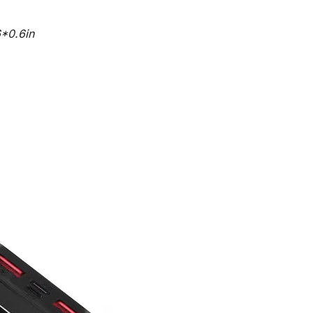
*0.6in