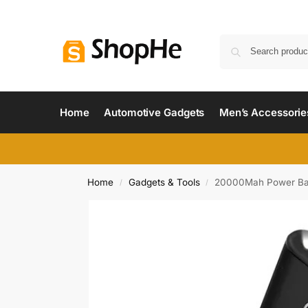
Home
Automotive Gadgets
Men’s Accessorie
Home
Gadgets & Tools
20000Mah Power Bank 
/
/