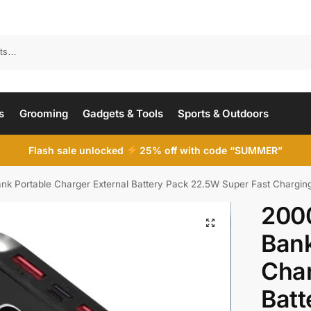
Search
s
Grooming
Gadgets & Tools
Sports & Outdoors
Flash sale unlocked
25% off with code “SUMMER”
Portable Charger External Battery Pack 22.5W Super Fast Charging Wit
200
Bank
Char
Batt