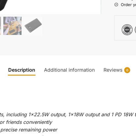
Order y
Description
Additional information
Reviews
0
ts, including 1×22.5W output, 1x18W output and 1 PD 18W 
or friends conveniently
precise remaining power