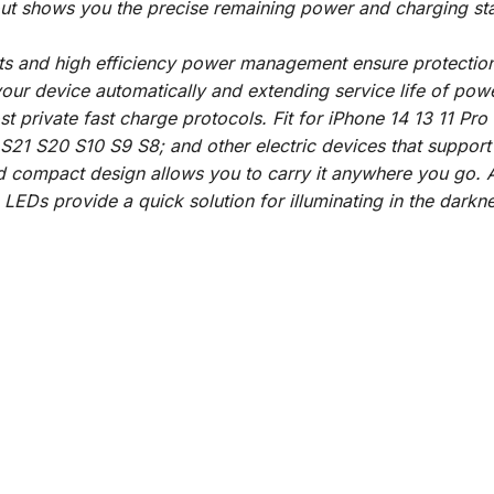
ut shows you the precise remaining power and charging stat
its and high efficiency power management ensure protection 
your device automatically and extending service life of pow
t private fast charge protocols. Fit for iPhone 14 13 11 P
S21 S20 S10 S9 S8; and other electric devices that suppo
nd compact design allows you to carry it anywhere you go. A
n LEDs provide a quick solution for illuminating in the darkne