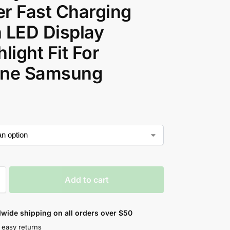
r Fast Charging
 LED Display
hlight Fit For
one Samsung
Add to cart
wide shipping on all orders over $50
 easy returns