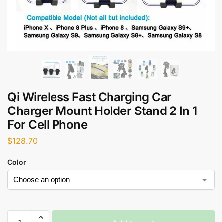
Qi Wireless Fast Charging Car
Charger Mount Holder Stand 2 In 1
For Cell Phone
$
128.70
Color