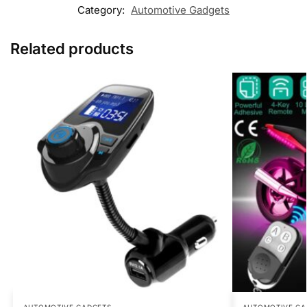
Category:
Automotive Gadgets
Related products