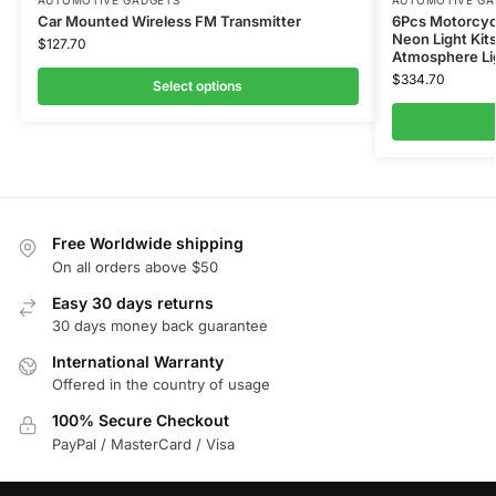
AUTOMOTIVE GADGETS
AUTOMOTIVE GA
Car Mounted Wireless FM Transmitter
6Pcs Motorcycl
Neon Light Kit
$
127.70
Atmosphere Li
$
334.70
Select options
Free Worldwide shipping
On all orders above $50
Easy 30 days returns
30 days money back guarantee
International Warranty
Offered in the country of usage
100% Secure Checkout
PayPal / MasterCard / Visa