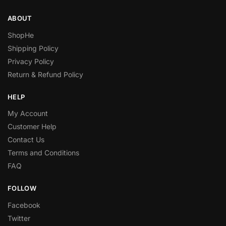
ABOUT
ShopHe
Shipping Policy
Privacy Policy
Return & Refund Policy
HELP
My Account
Customer Help
Contact Us
Terms and Conditions
FAQ
FOLLOW
Facebook
Twitter