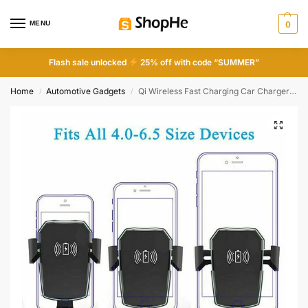
MENU
0
Flash sale unlocked
25% off with code “SUMMER”
Home
Automotive Gadgets
Qi Wireless Fast Charging Car Charger Mount Holder Stand 2 In 1 For Cell Phone
/
/