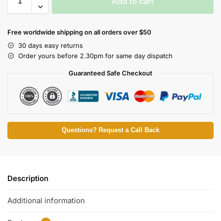
Add to cart
Free worldwide shipping on all orders over $50
30 days easy returns
Order yours before 2.30pm for same day dispatch
Guaranteed Safe Checkout
Questions? Request a Call Back
Description
Additional information