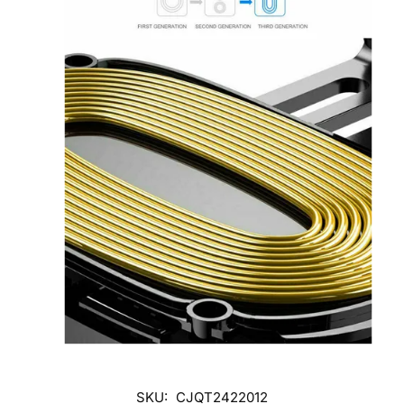
SKU:
CJQT2422012