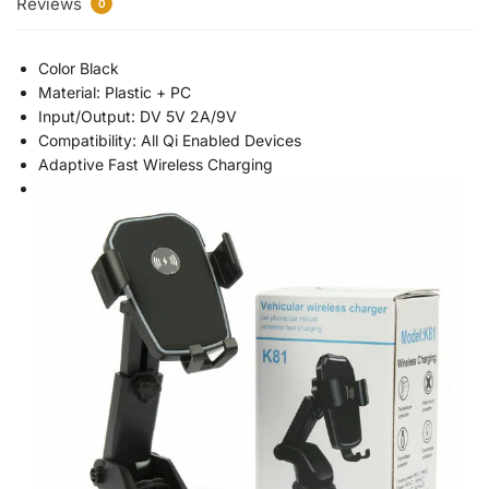
Reviews
0
Color Black
Material: Plastic + PC
Input/Output: DV 5V 2A/9V
Compatibility: All Qi Enabled Devices
Adaptive Fast Wireless Charging