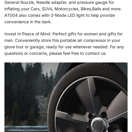
General Nozzle, Needle adapter, and pressure gauge for
inflating your Cars, SUVs, Motorcycles, Bikes,Balls and more.
AT004 also comes with 3-Mode LED light to help provide
convenience in the dark.
Invest In Peace of Mind: Perfect gifts for women and gifts for
men. Conveniently store this portable air compressor in your
glove box or garage, ready for use whenever needed. For any
questions or concerns, please feel free to contact us.