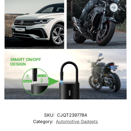
SKU:
CJQT2397784
Category:
Automotive Gadgets