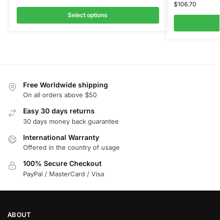
$
106.70
Select options
Free Worldwide shipping
On all orders above $50
Easy 30 days returns
30 days money back guarantee
International Warranty
Offered in the country of usage
100% Secure Checkout
PayPal / MasterCard / Visa
ABOUT