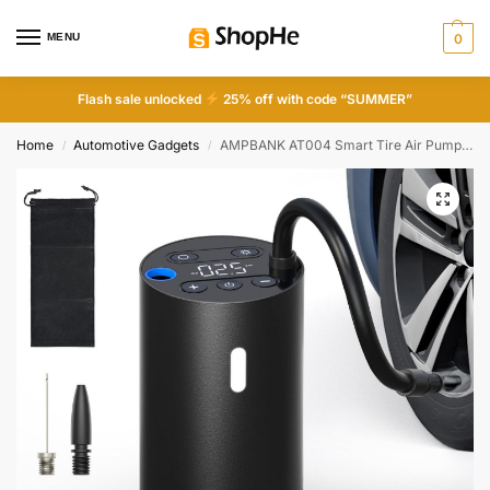
MENU
0
Flash sale unlocked
25% off with code “SUMMER”
Home
Automotive Gadgets
AMPBANK AT004 Smart Tire Air Pump – Portable, LED Screen & Pressure Gauge for Cars, Bikes & Balls
/
/