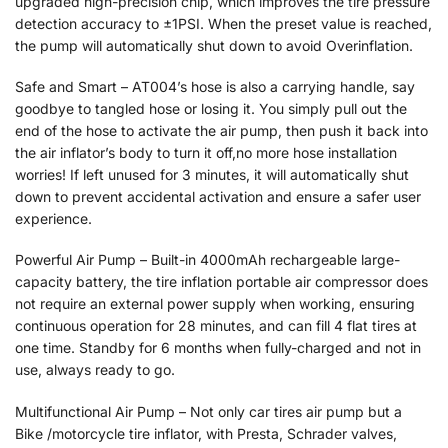
upgraded high-precision chip, which improves the tire pressure
detection accuracy to ±1PSI. When the preset value is reached,
the pump will automatically shut down to avoid Overinflation.
Safe and Smart – AT004’s hose is also a carrying handle, say
goodbye to tangled hose or losing it. You simply pull out the
end of the hose to activate the air pump, then push it back into
the air inflator’s body to turn it off,no more hose installation
worries! If left unused for 3 minutes, it will automatically shut
down to prevent accidental activation and ensure a safer user
experience.
Powerful Air Pump – Built-in 4000mAh rechargeable large-
capacity battery, the tire inflation portable air compressor does
not require an external power supply when working, ensuring
continuous operation for 28 minutes, and can fill 4 flat tires at
one time. Standby for 6 months when fully-charged and not in
use, always ready to go.
Multifunctional Air Pump – Not only car tires air pump but a
Bike /motorcycle tire inflator, with Presta, Schrader valves,