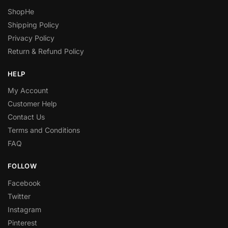
ShopHe
Shipping Policy
Privacy Policy
Return & Refund Policy
HELP
My Account
Customer Help
Contact Us
Terms and Conditions
FAQ
FOLLOW
Facebook
Twitter
Instagram
Pinterest