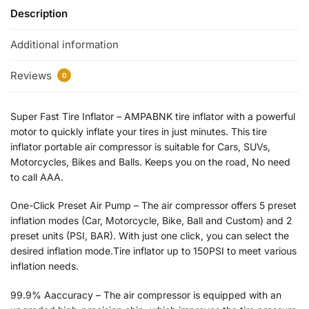
Description
Additional information
Reviews
0
Super Fast Tire Inflator – AMPABNK tire inflator with a powerful
motor to quickly inflate your tires in just minutes. This tire
inflator portable air compressor is suitable for Cars, SUVs,
Motorcycles, Bikes and Balls. Keeps you on the road, No need
to call AAA.
One-Click Preset Air Pump – The air compressor offers 5 preset
inflation modes (Car, Motorcycle, Bike, Ball and Custom) and 2
preset units (PSI, BAR). With just one click, you can select the
desired inflation mode.Tire inflator up to 150PSI to meet various
inflation needs.
99.9% Aaccuracy – The air compressor is equipped with an