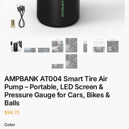
AMPBANK AT004 Smart Tire Air
Pump – Portable, LED Screen &
Pressure Gauge for Cars, Bikes &
Balls
$
96.70
Color