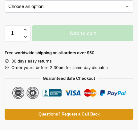
Add to cart
Free worldwide shipping on all orders over $50
30 days easy returns
Order yours before 2.30pm for same day dispatch
Guaranteed Safe Checkout
Questions? Request a Call Back