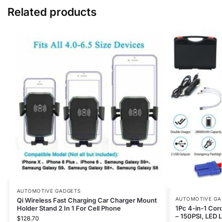
Related products
AUTOMOTIVE GADGETS
AUTOMOTIVE GA
Qi Wireless Fast Charging Car Charger Mount
Holder Stand 2 In 1 For Cell Phone
1Pc 4-in-1 Cord
– 150PSI, LED Li
$
128.70