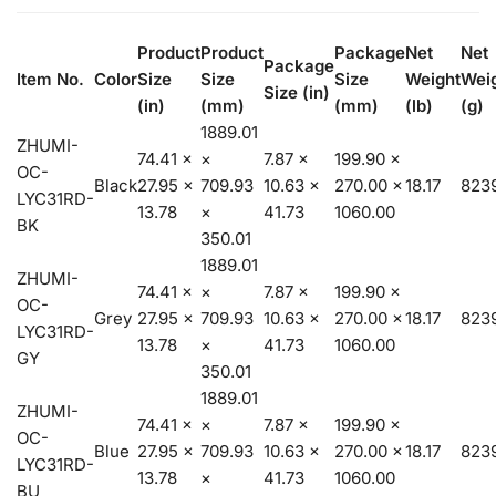
Product
Product
Package
Net
Net
Package
Item No.
Color
Size
Size
Size
Weight
Wei
Size (in)
(in)
(mm)
(mm)
(lb)
(g)
1889.01
ZHUMI-
74.41 ×
×
7.87 ×
199.90 ×
OC-
Black
27.95 ×
709.93
10.63 ×
270.00 ×
18.17
8239
LYC31RD-
13.78
×
41.73
1060.00
BK
350.01
1889.01
ZHUMI-
74.41 ×
×
7.87 ×
199.90 ×
OC-
Grey
27.95 ×
709.93
10.63 ×
270.00 ×
18.17
8239
LYC31RD-
13.78
×
41.73
1060.00
GY
350.01
1889.01
ZHUMI-
74.41 ×
×
7.87 ×
199.90 ×
OC-
Blue
27.95 ×
709.93
10.63 ×
270.00 ×
18.17
8239
LYC31RD-
13.78
×
41.73
1060.00
BU