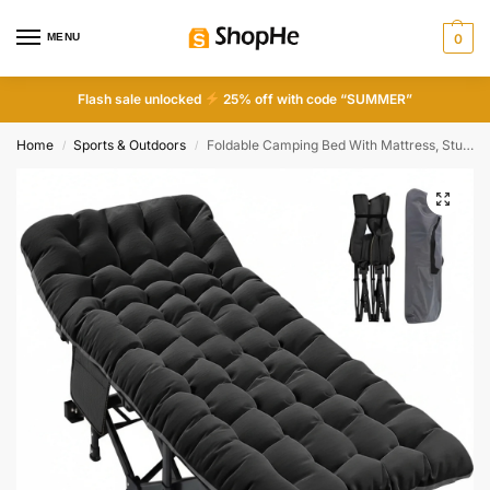
MENU
0
Flash sale unlocked
25% off with code “SUMMER”
Home
Sports & Outdoors
Foldable Camping Bed With Mattress, Sturdy And Durable Folding Bed
/
/