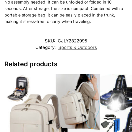
No assembly needed. It can be unfolded or folded in 10
seconds. After storage, the size is compact. Combined with a
portable storage bag, it can be easily placed in the trunk,
making it stress-free to carry when traveling.
SKU:
CJLY2822995
Category:
Sports & Outdoors
Related products