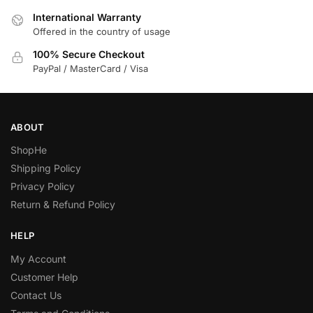
International Warranty
Offered in the country of usage
100% Secure Checkout
PayPal / MasterCard / Visa
ABOUT
ShopHe
Shipping Policy
Privacy Policy
Return & Refund Policy
HELP
My Account
Customer Help
Contact Us