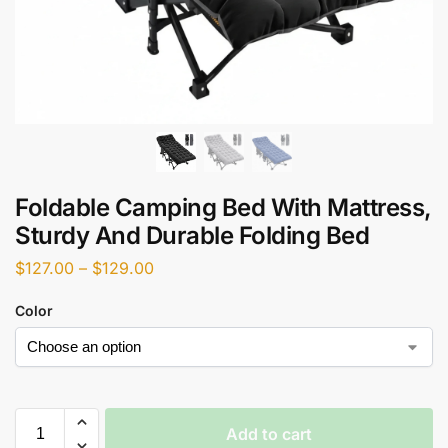
Foldable Camping Bed With Mattress,
Sturdy And Durable Folding Bed
$
127.00
–
$
129.00
Color
Add to cart