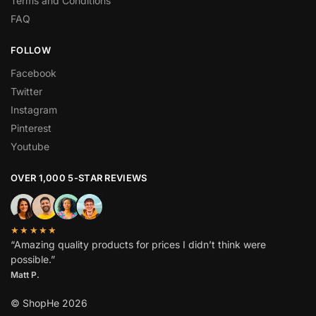
Terms and Conditions
FAQ
FOLLOW
Facebook
Twitter
Instagram
Pinterest
Youtube
OVER 1,000 5-STAR REVIEWS
★★★★★
“Amazing quality products for prices I didn’t think were
possible.”
Matt P.
© ShopHe 2026