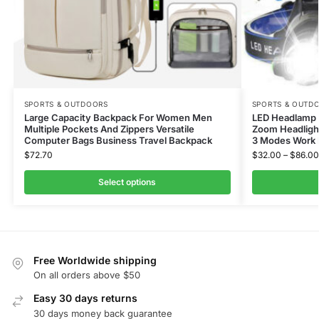
SPORTS & OUTDOORS
SPORTS & OUTD
Large Capacity Backpack For Women Men
LED Headlamp 
Multiple Pockets And Zippers Versatile
Zoom Headlight
Computer Bags Business Travel Backpack
3 Modes Work 
$
72.70
$
32.00
–
$
86.00
Select options
Free Worldwide shipping
On all orders above $50
Easy 30 days returns
30 days money back guarantee