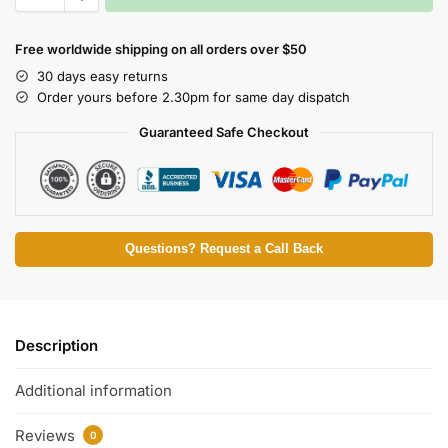
Free worldwide shipping on all orders over $50
30 days easy returns
Order yours before 2.30pm for same day dispatch
Guaranteed Safe Checkout
Questions? Request a Call Back
Description
Additional information
Reviews
0