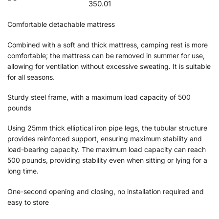
350.01
Comfortable detachable mattress
Combined with a soft and thick mattress, camping rest is more
comfortable; the mattress can be removed in summer for use,
allowing for ventilation without excessive sweating. It is suitable
for all seasons.
Sturdy steel frame, with a maximum load capacity of 500
pounds
Using 25mm thick elliptical iron pipe legs, the tubular structure
provides reinforced support, ensuring maximum stability and
load-bearing capacity. The maximum load capacity can reach
500 pounds, providing stability even when sitting or lying for a
long time.
One-second opening and closing, no installation required and
easy to store