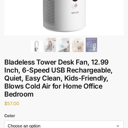
Bladeless Tower Desk Fan, 12.99
Inch, 6-Speed USB Rechargeable,
Quiet, Easy Clean, Kids-Friendly,
Blows Cold Air for Home Office
Bedroom
$
57.00
Color