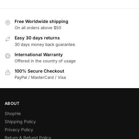
Free Worldwide shipping
On all orders above $50
Easy 30 days returns
30 days money back guarantee
International Warranty
Offered in the country of usage
100% Secure Checkout
PayPal / MasterCard / Visa
ABOUT
ShopHe
Shipping Policy
Privacy Policy
Return & Refund Policy