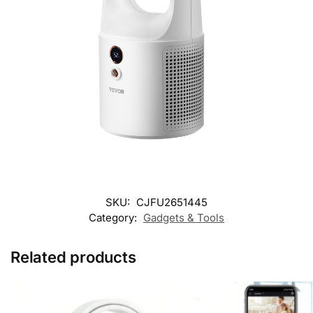
SKU:
CJFU2651445
Category:
Gadgets & Tools
Related products