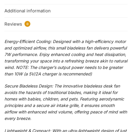
Additional information
Reviews
0
Energy-Efficient Cooling: Designed with a high-efficiency motor
and optimized airflow, this small bladeless fan delivers powerful
7W performance. Enjoy enhanced cooling and heat dissipation,
transforming your space into a refreshing breeze akin to natural
wind. NOTE: The charger’s output power needs to be greater
than 10W (a 5V/2A charger is recommended)
Secure Bladeless Design: The innovative bladeless desk fan
avoids the hazards of traditional blades, making it ideal for
homes with babies, children, and pets. Featuring aerodynamic
principles and a secure air intake grille, it ensures smooth
airflow with enhanced wind volume, offering peace of mind with
every breeze.
Lightweight & Compact: With an ultra-lightweight design of just