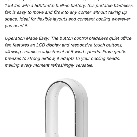
1.54 lbs with a 5000mAh built-in battery, this portable bladeless
fan is easy to move and fits into any corner without taking up
space. Ideal for flexible layouts and constant cooling wherever
you need it.
Operation Made Easy: The button control bladeless quiet office
fan features an LCD display and responsive touch buttons,
allowing seamless adjustment of 6 wind speeds. From gentle
breezes to strong airflow, it adapts to your cooling needs,
making every moment refreshingly versatile.