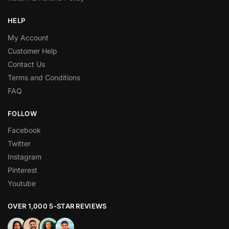
HELP
My Account
Customer Help
Contact Us
Terms and Conditions
FAQ
FOLLOW
Facebook
Twitter
Instagram
Pinterest
Youtube
OVER 1,000 5-STAR REVIEWS