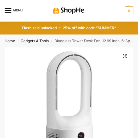
MENU
0
Flash sale unlocked
25% off with code “SUMMER”
Home
Gadgets & Tools
Bladeless Tower Desk Fan, 12.99 Inch, 6-Speed USB Rechargeable, Quiet, Easy Clean, Kids-Friendly, Blows Cold Air for Home Office Bedroom
/
/