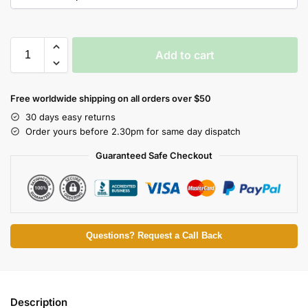
Add to cart
Free worldwide shipping on all orders over $50
30 days easy returns
Order yours before 2.30pm for same day dispatch
Guaranteed Safe Checkout
Questions? Request a Call Back
Description