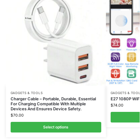
GADGETS & TOOLS
GADGETS & TOO
Charger Cable – Portable, Durable, Essential
E27 1080P WiFi
For Charging Compatible With Multiple
$
74.00
Devices And Ensures Device Safety.
$
70.00
Select options