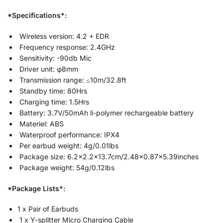
*Specifications*:
Wireless version: 4.2 + EDR
Frequency response: 2.4GHz
Sensitivity: -90db Mic
Driver unit: φ8mm
Transmission range: ≤10m/32.8ft
Standby time: 80Hrs
Charging time: 1.5Hrs
Battery: 3.7V/50mAh li-polymer rechargeable battery
Materiel: ABS
Waterproof performance: IPX4
Per earbud weight: 4g/0.01lbs
Package size: 6.2×2.2×13.7cm/2.48×0.87×5.39inches
Package weight: 54g/0.12lbs
*Package Lists*:
1 x Pair of Earbuds
1 x Y-splitter Micro Charging Cable