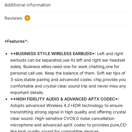
Additional information
Reviews
0
*Features*:
**BUSINESS STYLE WIRELESS EARBUDS*:
Left and right
earbuds can be separated,use its left and right ear headset
solely. Business elites need one for work chatting,one for
personal call use. Keep the balance of them. Soft ear tips of
3-size,stable pairing and advanced codec chip,provide you
comfortable and crystal clear sound trip and never miss any
important details.
**HIGH FIDELITY AUDIO & ADVANCED APTX CODEC*:
Adopts advanced Wireless 4.2+EDR technology to ensure
transmitting strong signal in high quality and offering crystal
clear sound. High-sensitive CVC6.0 noise cancellation
microphone and advanced aptX codec to provides pure,CD-
like high quality sound for compatible devices.