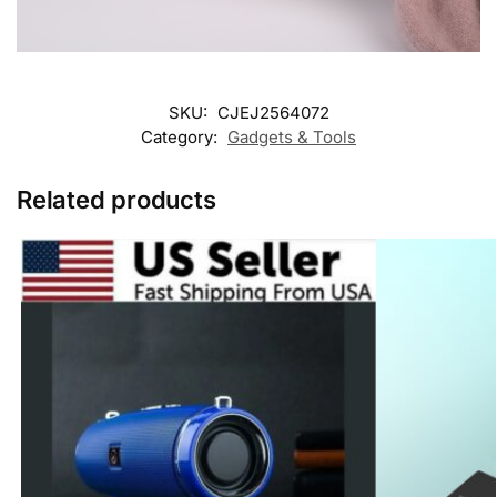
SKU:
CJEJ2564072
Category:
Gadgets & Tools
Related products