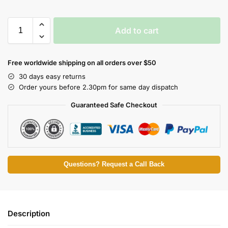
Add to cart
Free worldwide shipping on all orders over $50
30 days easy returns
Order yours before 2.30pm for same day dispatch
Guaranteed Safe Checkout
Questions? Request a Call Back
Description