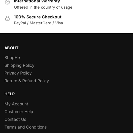
International Warranty
Offered in the country of usage
100% Secure Checkout
PayPal / MasterCard / Visa
ABOUT
ShopHe
Shipping Policy
Privacy Policy
Return & Refund Policy
HELP
My Account
Customer Help
Contact Us
Terms and Conditions