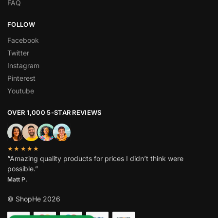
FAQ
FOLLOW
Facebook
Twitter
Instagram
Pinterest
Youtube
OVER 1,000 5-STAR REVIEWS
★★★★★
“Amazing quality products for prices I didn’t think were
possible.”
Matt P.
© ShopHe 2026