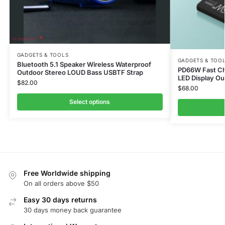
GADGETS & TOOLS
GADGETS & TOO
Bluetooth 5.1 Speaker Wireless Waterproof
PD66W Fast C
Outdoor Stereo LOUD Bass USBTF Strap
LED Display Ou
$
82.00
$
68.00
Select options
Free Worldwide shipping
On all orders above $50
Easy 30 days returns
30 days money back guarantee