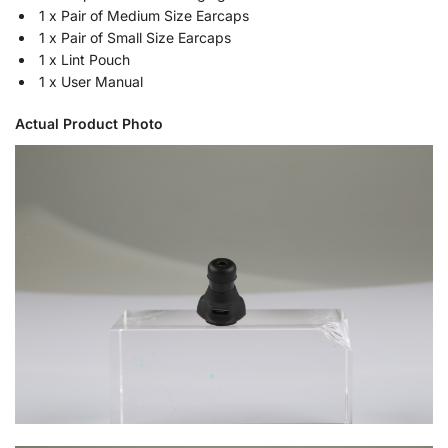
1 x Pair of Medium Size Earcaps
1 x Pair of Small Size Earcaps
1 x Lint Pouch
1 x User Manual
Actual Product Photo