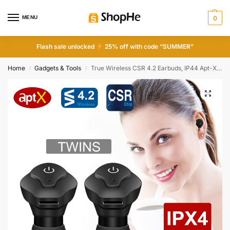
MENU
0
Flash sale unlocked
25% off with code “SUMMER”
Home
Gadgets & Tools
True Wireless CSR 4.2 Earbuds, IP44 Apt-X Stereo Noise Cancelling Mic for Business & Driving
/
/