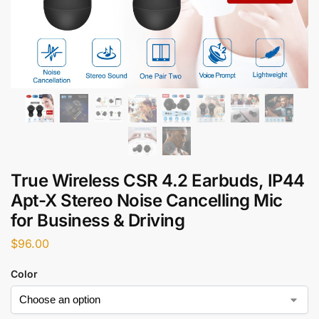
True Wireless CSR 4.2 Earbuds, IP44
Apt-X Stereo Noise Cancelling Mic
for Business & Driving
$
96.00
Color