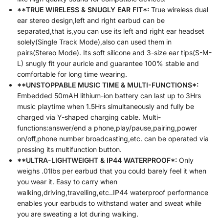
**TRUE WIRELESS & SNUGLY EAR FIT*:
True wireless dual
ear stereo design,left and right earbud can be
separated,that is,you can use its left and right ear headset
solely(Single Track Mode),also can used them in
pairs(Stereo Mode). Its soft silicone and 3-size ear tips(S-M-
L) snugly fit your auricle and guarantee 100% stable and
comfortable for long time wearing.
**UNSTOPPABLE MUSIC TIME & MULTI-FUNCTIONS*:
Embedded 50mAH lithium-ion battery can last up to 3Hrs
music playtime when 1.5Hrs simultaneously and fully be
charged via Y-shaped charging cable. Multi-
functions:answer/end a phone,play/pause,pairing,power
on/off,phone number broadcasting,etc. can be operated via
pressing its multifunction button.
**ULTRA-LIGHTWEIGHT & IP44 WATERPROOF*:
Only
weighs .01lbs per earbud that you could barely feel it when
you wear it. Easy to carry when
walking,driving,travelling,etc..IP44 waterproof performance
enables your earbuds to withstand water and sweat while
you are sweating a lot during walking.