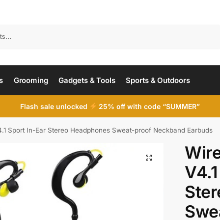
Search
s
Grooming
Gadgets & Tools
Sports & Outdoors
Flash sale unlocked
25% off with code “SUMMER”
4.1 Sport In-Ear Stereo Headphones Sweat-proof Neckband Earbuds
Wire
V4.1
Ste
Swe