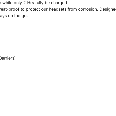
while only 2 Hrs fully be charged.
roof to protect our headsets from corrosion. Designed w
ays on the go.
arriers)