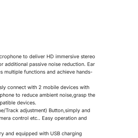
rophone to deliver HD immersive stereo
or additional passive noise reduction. Ear
s multiple functions and achieve hands-
y connect with 2 mobile devices with
rophone to reduce ambient noise,grasp the
patible devices.
/Track adjustment) Button,simply and
amera control etc.. Easy operation and
y and equipped with USB charging