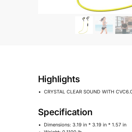
Highlights
CRYSTAL CLEAR SOUND WITH CVC6.
Specification
Dimensions:
3.19 in * 3.19 in * 1.57 in