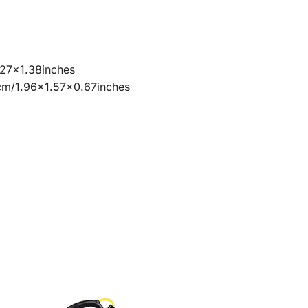
27×1.38inches
7cm/1.96×1.57×0.67inches