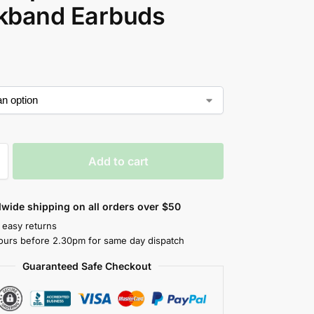
kband Earbuds
Add to cart
wide shipping on all orders over $50
 easy returns
ours before 2.30pm for same day dispatch
Guaranteed Safe Checkout