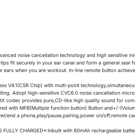
ed noise cancellation technology and high sensitive mic
ips fit securely in your ear canal and form a general seal f
r ears when you are workout. In-line remote button achieve
V4.1(CSR Chip) with multi-point technology,simultaneousl
itting. Adopt high-sensitive CVC6.0 noise cancellation mic
tX codec provides pure,CD-like high quality sound for com
with MFB(Multiple function button) Button and+/-(Volume
answer/end a phone,play/pause,pairing,power on/off,remote c
ULLY CHARGED*:Inbuilt with 80mAh rechargeable batter