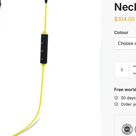
Nec
$
104.00
Colour
Free world
30 days
Order y