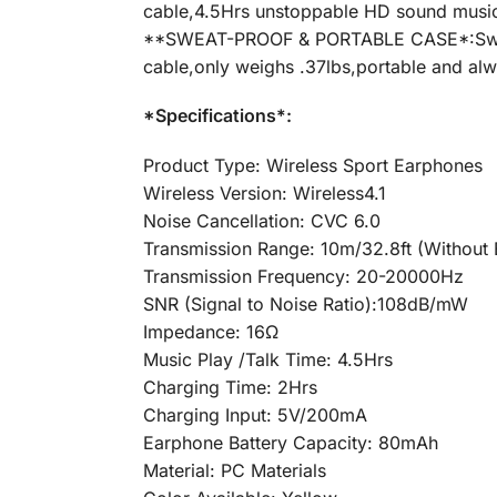
cable,4.5Hrs unstoppable HD sound music 
**SWEAT-PROOF & PORTABLE CASE*:Sweat-p
cable,only weighs .37lbs,portable and alw
*Specifications*:
Product Type: Wireless Sport Earphones
Wireless Version: Wireless4.1
Noise Cancellation: CVC 6.0
Transmission Range: 10m/32.8ft (Without B
Transmission Frequency: 20-20000Hz
SNR (Signal to Noise Ratio):108dB/mW
Impedance: 16Ω
Music Play /Talk Time: 4.5Hrs
Charging Time: 2Hrs
Charging Input: 5V/200mA
Earphone Battery Capacity: 80mAh
Material: PC Materials