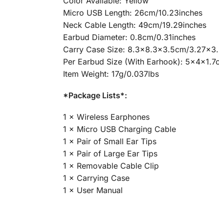
Color Available: Yellow
Micro USB Length: 26cm/10.23inches
Neck Cable Length: 49cm/19.29inches
Earbud Diameter: 0.8cm/0.31inches
Carry Case Size: 8.3×8.3×3.5cm/3.27×3.
Per Earbud Size (With Earhook): 5x4x1.
Item Weight: 17g/0.037lbs
*Package Lists*:
1 × Wireless Earphones
1 × Micro USB Charging Cable
1 × Pair of Small Ear Tips
1 × Pair of Large Ear Tips
1 × Removable Cable Clip
1 × Carrying Case
1 × User Manual