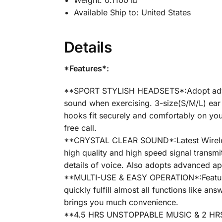
Weight:
0.1100 lb
Available Ship to:
United States
Details
*Features*:
**SPORT STYLISH HEADSETS*:Adopt advanc
sound when exercising. 3-size(S/M/L) ear t
hooks fit securely and comfortably on you
free call.
**CRYSTAL CLEAR SOUND*:Latest Wireless 
high quality and high speed signal transm
details of voice. Also adopts advanced ap
**MULTI-USE & EASY OPERATION*:Featured 
quickly fulfill almost all functions like 
brings you much convenience.
**4.5 HRS UNSTOPPABLE MUSIC & 2 HRS F