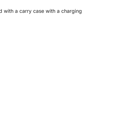
ith a carry case with a charging