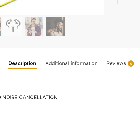
Description
Additional information
Reviews
0
0 NOISE CANCELLATION