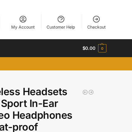
My Account
Customer Help
Checkout
$
0.00
0
less Headsets
 Sport In-Ear
reo Headphones
at-proof