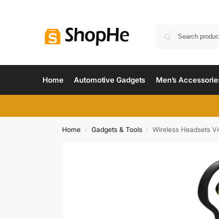
Home
Automotive Gadgets
Men’s Accessorie
Home
Gadgets & Tools
Wireless Headsets V
/
/