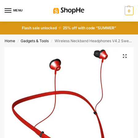
MENU
0
Flash sale unlocked
25% off with code “SUMMER”
Home
Gadgets & Tools
Wireless Neckband Headphones V4.2 Sweat-proof Sport Headsets Earbuds In-Ear Magnetic Neckbands Stereo Earphone
/
/