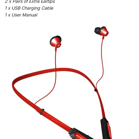
2 x Pairs of Extra Eartips
1 x USB Charging Cable
1 x User Manual