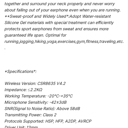
together and surround your neck properly and never worry
about falling out of your earphone even when you are running.
**Sweat-proof and Widely Used*:Adopt Water-resistant
Silicone Gel materials with special treatment can efficiently
protects sport earphones from sweat and ensures more
guaranteed life span. Optimal for
running,jogging,hiking,yoga,exercises,gym,fitness,traveling,etc.
.
*Specifications*:
Wireless Version: CSR8635 V4.2
Impedance: ≤2.2KΩ
Working Temperature: -20℃-+35℃
Microphone Sensitivity: -42±3dB
SNR(Signal to Noise Ratio): Above 58dB
Transmitting Power: Class 2
Protocols Supported: HSP, HFP, A2DP, AVRCP
Driver Unit: 13mm