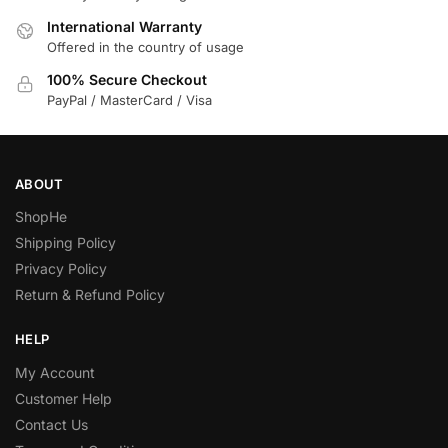
International Warranty
Offered in the country of usage
100% Secure Checkout
PayPal / MasterCard / Visa
ABOUT
ShopHe
Shipping Policy
Privacy Policy
Return & Refund Policy
HELP
My Account
Customer Help
Contact Us