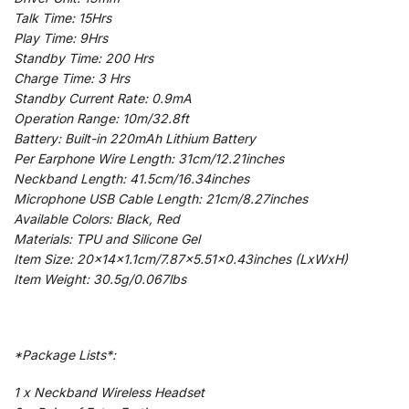
Talk Time: 15Hrs
Play Time: 9Hrs
Standby Time: 200 Hrs
Charge Time: 3 Hrs
Standby Current Rate: 0.9mA
Operation Range: 10m/32.8ft
Battery: Built-in 220mAh Lithium Battery
Per Earphone Wire Length: 31cm/12.21inches
Neckband Length: 41.5cm/16.34inches
Microphone USB Cable Length: 21cm/8.27inches
Available Colors: Black, Red
Materials: TPU and Silicone Gel
Item Size: 20x14x1.1cm/7.87×5.51×0.43inches (LxWxH)
Item Weight: 30.5g/0.067lbs
*Package Lists*:
1 x Neckband Wireless Headset