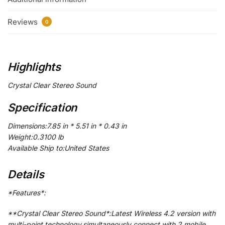
Reviews
0
Highlights
Crystal Clear Stereo Sound
Specification
Dimensions:7.85 in * 5.51 in * 0.43 in
Weight:0.3100 lb
Available Ship to:United States
Details
*Features*:
**Crystal Clear Stereo Sound*:Latest Wireless 4.2 version with
multi-point technology,simultaneously connect with 2 mobile