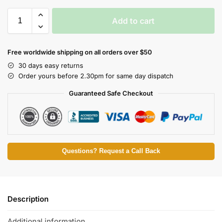
Add to cart
Free worldwide shipping on all orders over $50
30 days easy returns
Order yours before 2.30pm for same day dispatch
Guaranteed Safe Checkout
Questions? Request a Call Back
Description
Additional information