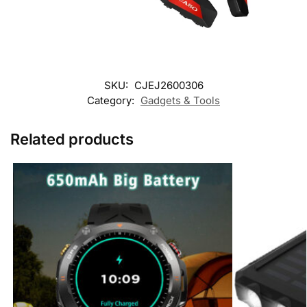
SKU:
CJEJ2600306
Category:
Gadgets & Tools
Related products