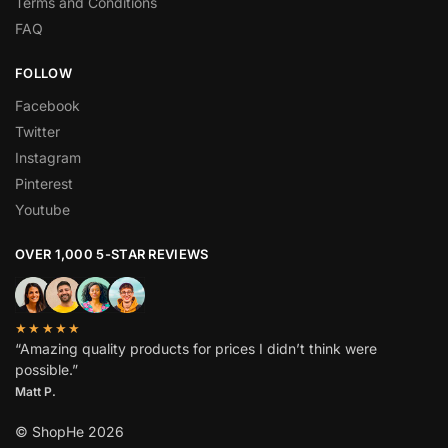
Terms and Conditions
FAQ
FOLLOW
Facebook
Twitter
Instagram
Pinterest
Youtube
OVER 1,000 5-STAR REVIEWS
★★★★★
“Amazing quality products for prices I didn’t think were
possible.”
Matt P.
© ShopHe 2026