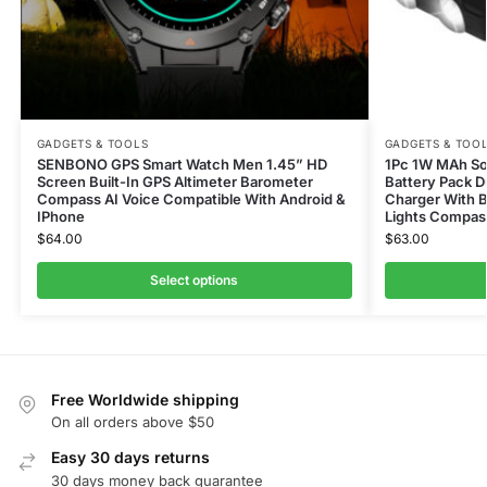
GADGETS & TOOLS
GADGETS & TOO
SENBONO GPS Smart Watch Men 1.45” HD
1Pc 1W MAh Sol
Screen Built-In GPS Altimeter Barometer
Battery Pack D
Compass AI Voice Compatible With Android &
Charger With B
IPhone
Lights Compas
$
64.00
$
63.00
Select options
Free Worldwide shipping
On all orders above $50
Easy 30 days returns
30 days money back guarantee