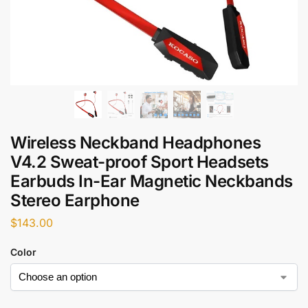
Wireless Neckband Headphones
V4.2 Sweat-proof Sport Headsets
Earbuds In-Ear Magnetic Neckbands
Stereo Earphone
$
143.00
Color