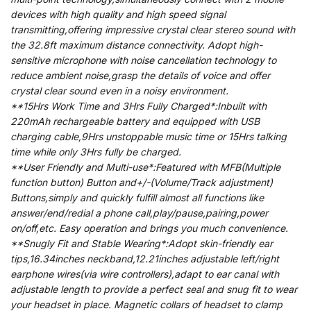
devices with high quality and high speed signal
transmitting,offering impressive crystal clear stereo sound with
the 32.8ft maximum distance connectivity. Adopt high-
sensitive microphone with noise cancellation technology to
reduce ambient noise,grasp the details of voice and offer
crystal clear sound even in a noisy environment.
**15Hrs Work Time and 3Hrs Fully Charged*:Inbuilt with
220mAh rechargeable battery and equipped with USB
charging cable,9Hrs unstoppable music time or 15Hrs talking
time while only 3Hrs fully be charged.
**User Friendly and Multi-use*:Featured with MFB(Multiple
function button) Button and+/-(Volume/Track adjustment)
Buttons,simply and quickly fulfill almost all functions like
answer/end/redial a phone call,play/pause,pairing,power
on/off,etc. Easy operation and brings you much convenience.
**Snugly Fit and Stable Wearing*:Adopt skin-friendly ear
tips,16.34inches neckband,12.21inches adjustable left/right
earphone wires(via wire controllers),adapt to ear canal with
adjustable length to provide a perfect seal and snug fit to wear
your headset in place. Magnetic collars of headset to clamp